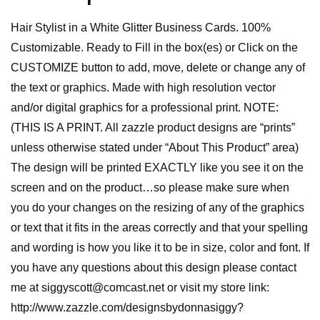
Hair Stylist in a White Glitter Business Cards. 100%
Customizable. Ready to Fill in the box(es) or Click on the
CUSTOMIZE button to add, move, delete or change any of
the text or graphics. Made with high resolution vector
and/or digital graphics for a professional print. NOTE:
(THIS IS A PRINT. All zazzle product designs are “prints”
unless otherwise stated under “About This Product” area)
The design will be printed EXACTLY like you see it on the
screen and on the product…so please make sure when
you do your changes on the resizing of any of the graphics
or text that it fits in the areas correctly and that your spelling
and wording is how you like it to be in size, color and font. If
you have any questions about this design please contact
me at siggyscott@comcast.net or visit my store link:
http://www.zazzle.com/designsbydonnasiggy?