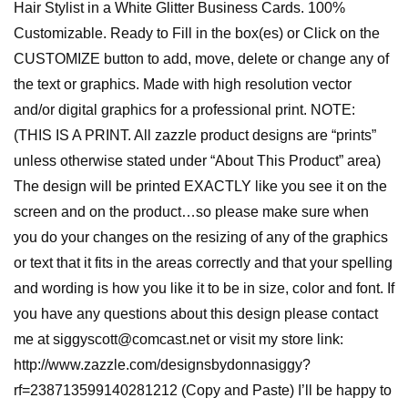
Hair Stylist in a White Glitter Business Cards. 100%
Customizable. Ready to Fill in the box(es) or Click on the
CUSTOMIZE button to add, move, delete or change any of
the text or graphics. Made with high resolution vector
and/or digital graphics for a professional print. NOTE:
(THIS IS A PRINT. All zazzle product designs are “prints”
unless otherwise stated under “About This Product” area)
The design will be printed EXACTLY like you see it on the
screen and on the product…so please make sure when
you do your changes on the resizing of any of the graphics
or text that it fits in the areas correctly and that your spelling
and wording is how you like it to be in size, color and font. If
you have any questions about this design please contact
me at siggyscott@comcast.net or visit my store link:
http://www.zazzle.com/designsbydonnasiggy?
rf=238713599140281212 (Copy and Paste) I’ll be happy to