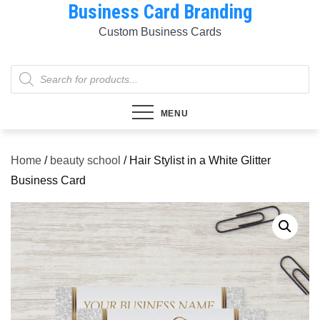
Business Card Branding
Skip
to
Custom Business Cards
content
Products
search
MENU
Home
/
beauty school
/ Hair Stylist in a White Glitter
Business Card