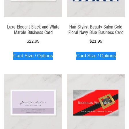
Luxe Elegant Black and White
Hair Stylist Beauty Salon Gold
Marble Business Card
Floral Navy Blue Business Card
$
22.95
$
21.95
Card Size / Options
Card Size / Options