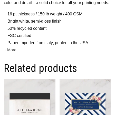
color and detail—a solid choice for all your printing needs.
16 pt thickness / 150 lb weight / 400 GSM
Bright white, semi-gloss finish
50% recycled content
FSC certified
Paper imported from Italy; printed in the USA
+ More
Related products