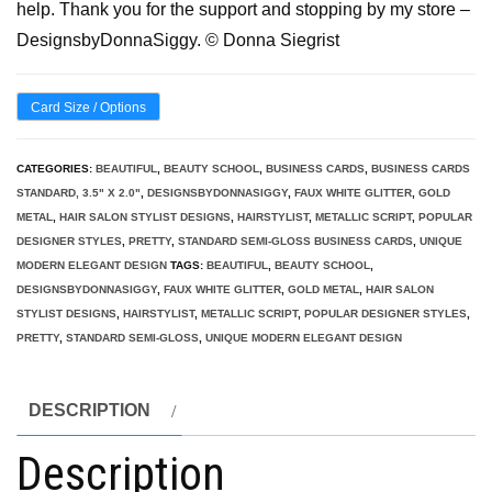
help. Thank you for the support and stopping by my store –
DesignsbyDonnaSiggy. © Donna Siegrist
Card Size / Options
CATEGORIES:
BEAUTIFUL
,
BEAUTY SCHOOL
,
BUSINESS CARDS
,
BUSINESS CARDS
STANDARD, 3.5" X 2.0"
,
DESIGNSBYDONNASIGGY
,
FAUX WHITE GLITTER
,
GOLD
METAL
,
HAIR SALON STYLIST DESIGNS
,
HAIRSTYLIST
,
METALLIC SCRIPT
,
POPULAR
DESIGNER STYLES
,
PRETTY
,
STANDARD SEMI-GLOSS BUSINESS CARDS
,
UNIQUE
MODERN ELEGANT DESIGN
TAGS:
BEAUTIFUL
,
BEAUTY SCHOOL
,
DESIGNSBYDONNASIGGY
,
FAUX WHITE GLITTER
,
GOLD METAL
,
HAIR SALON
STYLIST DESIGNS
,
HAIRSTYLIST
,
METALLIC SCRIPT
,
POPULAR DESIGNER STYLES
,
PRETTY
,
STANDARD SEMI-GLOSS
,
UNIQUE MODERN ELEGANT DESIGN
DESCRIPTION
Description