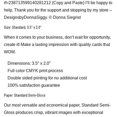
rf=238713599140281212 (Copy and Paste) I’ll be happy to
help. Thank you for the support and stopping by my store –
DesignsbyDonnaSiggy. © Donna Siegrist
Size
: Standard, 3.5″ x 2.0″
When it comes to your business, don’t wait for opportunity,
create it! Make a lasting impression with quality cards that
WOW.
Dimensions: 3.5″ x 2.0″
Full color CMYK print process
Double sided printing for no additional cost
100% satisfaction guarantee
Paper
: Standard Semi-Gloss
Our most versatile and economical paper, Standard Semi-
Gloss produces crisp, vibrant images with exceptional