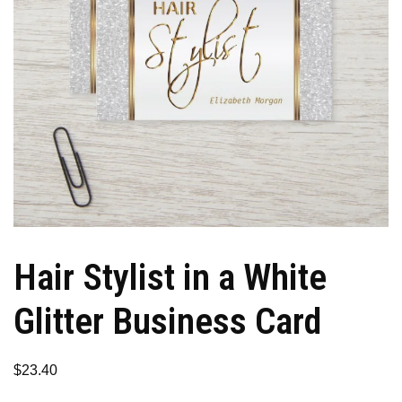
Hair Stylist in a White
Glitter Business Card
$
23.40