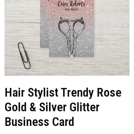
Hair Stylist Trendy Rose
Gold & Silver Glitter
Business Card