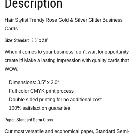
Description
Hair Stylist Trendy Rose Gold & Silver Glitter Business
Cards.
Size
: Standard, 3.5″ x 2.0″
When it comes to your business, don’t wait for opportunity,
create it! Make a lasting impression with quality cards that
WOW.
Dimensions: 3.5″ x 2.0″
Full color CMYK print process
Double sided printing for no additional cost
100% satisfaction guarantee
Paper
: Standard Semi-Gloss
Our most versatile and economical paper, Standard Semi-