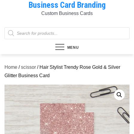
Business Card Branding
Skip
to
Custom Business Cards
content
Products
search
MENU
Home
/
scissor
/ Hair Stylist Trendy Rose Gold & Silver
Glitter Business Card