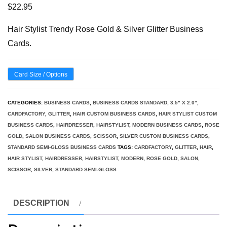
$
22.95
Hair Stylist Trendy Rose Gold & Silver Glitter Business
Cards.
Card Size / Options
CATEGORIES:
BUSINESS CARDS
,
BUSINESS CARDS STANDARD, 3.5" X 2.0"
,
CARDFACTORY
,
GLITTER
,
HAIR CUSTOM BUSINESS CARDS
,
HAIR STYLIST CUSTOM
BUSINESS CARDS
,
HAIRDRESSER
,
HAIRSTYLIST
,
MODERN BUSINESS CARDS
,
ROSE
GOLD
,
SALON BUSINESS CARDS
,
SCISSOR
,
SILVER CUSTOM BUSINESS CARDS
,
STANDARD SEMI-GLOSS BUSINESS CARDS
TAGS:
CARDFACTORY
,
GLITTER
,
HAIR
,
HAIR STYLIST
,
HAIRDRESSER
,
HAIRSTYLIST
,
MODERN
,
ROSE GOLD
,
SALON
,
SCISSOR
,
SILVER
,
STANDARD SEMI-GLOSS
DESCRIPTION