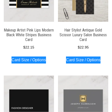
Makeup Artist Pink Lips Modern
Hair Stylist Antique Gold
Black White Stripes Business
Scissor Luxury Salon Business
Card
Card
$
22.15
$
22.95
Card Size / Options
Card Size / Options