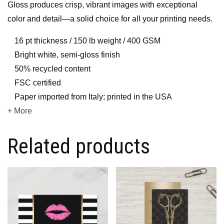
Gloss produces crisp, vibrant images with exceptional
color and detail—a solid choice for all your printing needs.
16 pt thickness / 150 lb weight / 400 GSM
Bright white, semi-gloss finish
50% recycled content
FSC certified
Paper imported from Italy; printed in the USA
+ More
Related products