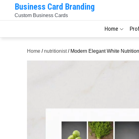
Skip
Business Card Branding
to
Custom Business Cards
content
Home
Pro
Home
/
nutritionist
/ Modern Elegant White Nutriti