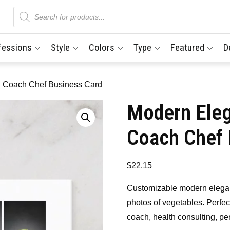
Products
search
fessions
Style
Colors
Type
Featured
D
on Coach Chef Business Card
Modern Eleg
Coach Chef 
$
22.15
Customizable modern elegant
photos of vegetables. Perfect
coach, health consulting, pe