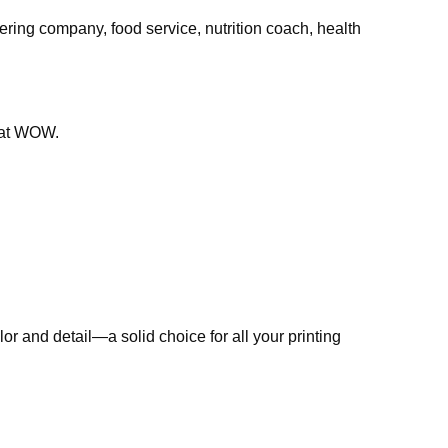
ring company, food service, nutrition coach, health
that WOW.
r and detail—a solid choice for all your printing