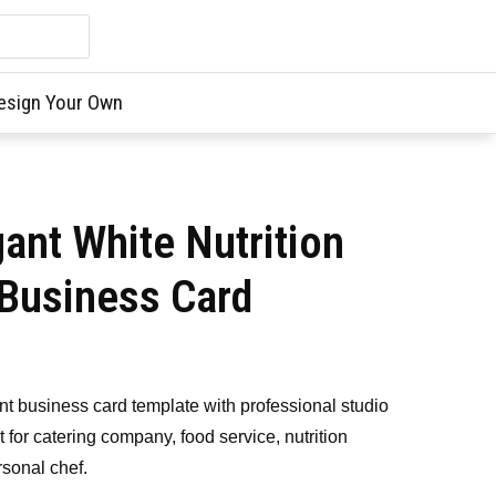
esign Your Own
ant White Nutrition
Business Card
 business card template with professional studio
 for catering company, food service, nutrition
rsonal chef.