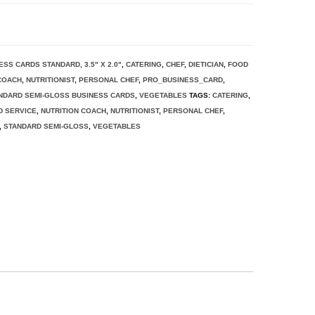
ESS CARDS STANDARD, 3.5" X 2.0"
,
CATERING
,
CHEF
,
DIETICIAN
,
FOOD
 COACH
,
NUTRITIONIST
,
PERSONAL CHEF
,
PRO_BUSINESS_CARD
,
NDARD SEMI-GLOSS BUSINESS CARDS
,
VEGETABLES
TAGS:
CATERING
,
D SERVICE
,
NUTRITION COACH
,
NUTRITIONIST
,
PERSONAL CHEF
,
,
STANDARD SEMI-GLOSS
,
VEGETABLES