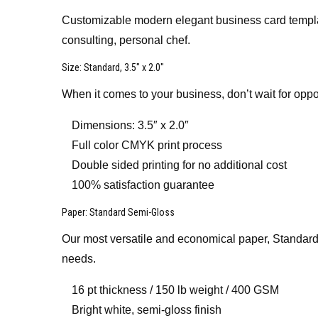
Customizable modern elegant business card template
consulting, personal chef.
Size
: Standard, 3.5″ x 2.0″
When it comes to your business, don’t wait for oppo
Dimensions: 3.5″ x 2.0″
Full color CMYK print process
Double sided printing for no additional cost
100% satisfaction guarantee
Paper
: Standard Semi-Gloss
Our most versatile and economical paper, Standard 
needs.
16 pt thickness / 150 lb weight / 400 GSM
Bright white, semi-gloss finish