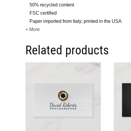
50% recycled content
FSC certified
Paper imported from Italy; printed in the USA
+ More
Related products