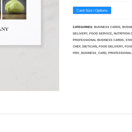
Card Size / Options
CATEGORIES:
BUSINESS CARDS
,
BUSIN
DELIVERY
,
FOOD SERVICE
,
NUTRITION
PROFESSIONAL BUSINESS CARDS
,
STA
CHEF
,
DIETICIAN
,
FOOD DELIVERY
,
FOO
PRO_BUSINESS_CARD
,
PROFESSIONAL