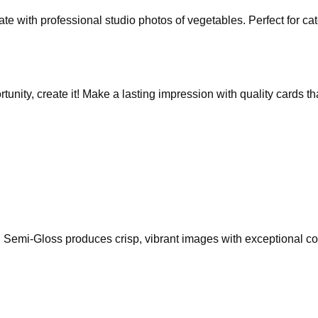
 with professional studio photos of vegetables. Perfect for cate
rtunity, create it! Make a lasting impression with quality cards 
Semi-Gloss produces crisp, vibrant images with exceptional colo