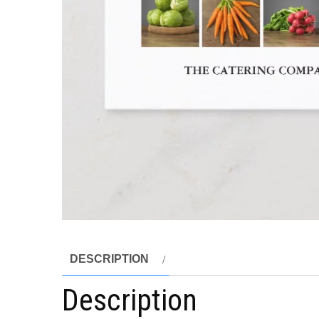
DESCRIPTION
Description