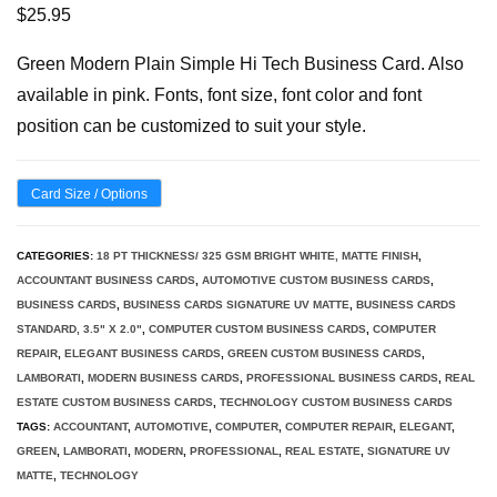
$
25.95
Green Modern Plain Simple Hi Tech Business Card. Also
available in pink. Fonts, font size, font color and font
position can be customized to suit your style.
Card Size / Options
CATEGORIES:
18 PT THICKNESS/ 325 GSM BRIGHT WHITE, MATTE FINISH
,
ACCOUNTANT BUSINESS CARDS
,
AUTOMOTIVE CUSTOM BUSINESS CARDS
,
BUSINESS CARDS
,
BUSINESS CARDS SIGNATURE UV MATTE
,
BUSINESS CARDS
STANDARD, 3.5" X 2.0"
,
COMPUTER CUSTOM BUSINESS CARDS
,
COMPUTER
REPAIR
,
ELEGANT BUSINESS CARDS
,
GREEN CUSTOM BUSINESS CARDS
,
LAMBORATI
,
MODERN BUSINESS CARDS
,
PROFESSIONAL BUSINESS CARDS
,
REAL
ESTATE CUSTOM BUSINESS CARDS
,
TECHNOLOGY CUSTOM BUSINESS CARDS
TAGS:
ACCOUNTANT
,
AUTOMOTIVE
,
COMPUTER
,
COMPUTER REPAIR
,
ELEGANT
,
GREEN
,
LAMBORATI
,
MODERN
,
PROFESSIONAL
,
REAL ESTATE
,
SIGNATURE UV
MATTE
,
TECHNOLOGY