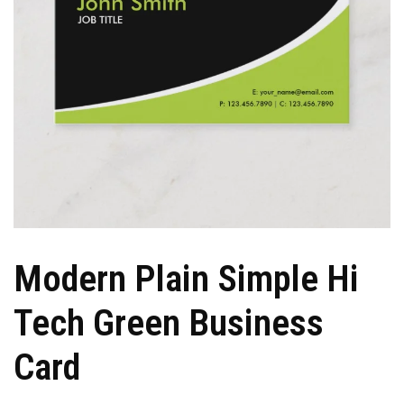
Modern Plain Simple Hi
Tech Green Business
Card