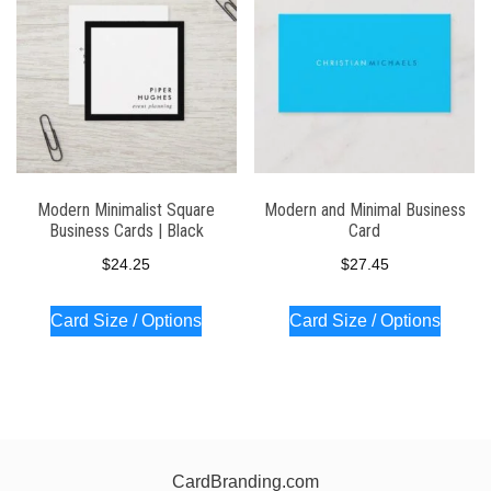
Modern Minimalist Square
Modern and Minimal Business
Business Cards | Black
Card
$
24.25
$
27.45
Card Size / Options
Card Size / Options
CardBranding.com