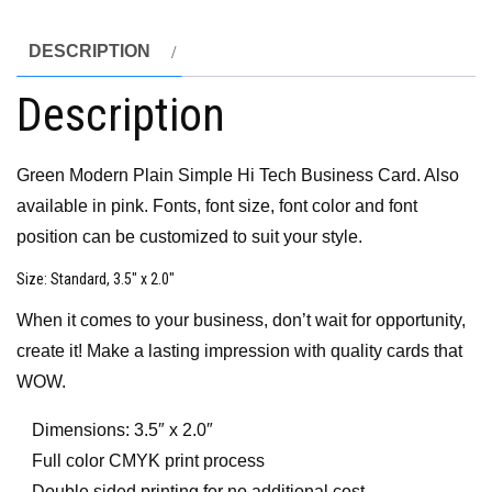
DESCRIPTION
Description
Green Modern Plain Simple Hi Tech Business Card. Also
available in pink. Fonts, font size, font color and font
position can be customized to suit your style.
Size
: Standard, 3.5″ x 2.0″
When it comes to your business, don’t wait for opportunity,
create it! Make a lasting impression with quality cards that
WOW.
Dimensions: 3.5″ x 2.0″
Full color CMYK print process
Double sided printing for no additional cost