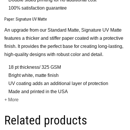
100% satisfaction guarantee
Paper
: Signature UV Matte
An upgrade from our Standard Matte, Signature UV Matte
features a thicker and stiffer paper coated with a protective
finish. It provides the perfect base for creating long-lasting,
high-quality designs with robust color and detail.
18 pt thickness/ 325 GSM
Bright white, matte finish
UV coating adds an additional layer of protection
Made and printed in the USA
+ More
Related products