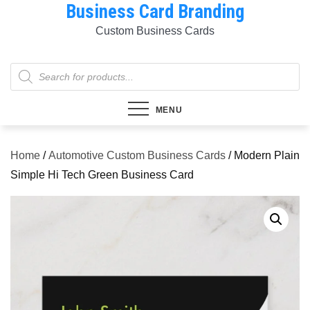
Business Card Branding
Skip
to
Custom Business Cards
content
Products
search
MENU
Home
/
Automotive Custom Business Cards
/ Modern Plain
Simple Hi Tech Green Business Card