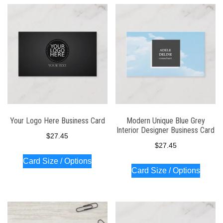
Your Logo Here Business Card
Modern Unique Blue Grey
Interior Designer Business Card
$
27.45
$
27.45
Card Size / Options
Card Size / Options