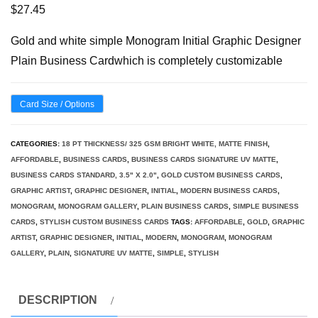
$
27.45
Gold and white simple Monogram Initial Graphic Designer
Plain Business Cardwhich is completely customizable
Card Size / Options
CATEGORIES:
18 PT THICKNESS/ 325 GSM BRIGHT WHITE, MATTE FINISH
,
AFFORDABLE
,
BUSINESS CARDS
,
BUSINESS CARDS SIGNATURE UV MATTE
,
BUSINESS CARDS STANDARD, 3.5" X 2.0"
,
GOLD CUSTOM BUSINESS CARDS
,
GRAPHIC ARTIST
,
GRAPHIC DESIGNER
,
INITIAL
,
MODERN BUSINESS CARDS
,
MONOGRAM
,
MONOGRAM GALLERY
,
PLAIN BUSINESS CARDS
,
SIMPLE BUSINESS
CARDS
,
STYLISH CUSTOM BUSINESS CARDS
TAGS:
AFFORDABLE
,
GOLD
,
GRAPHIC
ARTIST
,
GRAPHIC DESIGNER
,
INITIAL
,
MODERN
,
MONOGRAM
,
MONOGRAM
GALLERY
,
PLAIN
,
SIGNATURE UV MATTE
,
SIMPLE
,
STYLISH
DESCRIPTION