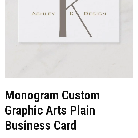
Monogram Custom
Graphic Arts Plain
Business Card