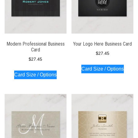
Modern Professional Business
Your Logo Here Business Card
Card
$
27.45
$
27.45
Card Size / Options
Card Size / Options