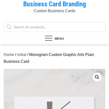
Business Card Branding
Skip
to
Custom Business Cards
content
Products
search
MENU
Home
/
initial
/ Monogram Custom Graphic Arts Plain
Business Card