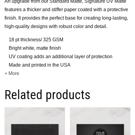
An upgrade from our Standard Matte, Signature UV Matte
features a thicker and stiffer paper coated with a protective
finish. It provides the perfect base for creating long-lasting,
high-quality designs with robust color and detail.
18 pt thickness/ 325 GSM
Bright white, matte finish
UV coating adds an additional layer of protection
Made and printed in the USA
+ More
Related products