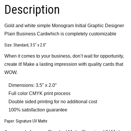
Description
Gold and white simple Monogram Initial Graphic Designer
Plain Business Cardwhich is completely customizable
Size
: Standard, 3.5″ x 2.0″
When it comes to your business, don’t wait for opportunity,
create it! Make a lasting impression with quality cards that
WOW.
Dimensions: 3.5″ x 2.0″
Full color CMYK print process
Double sided printing for no additional cost
100% satisfaction guarantee
Paper
: Signature UV Matte