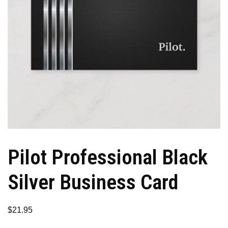
Pilot Professional Black
Silver Business Card
$
21.95