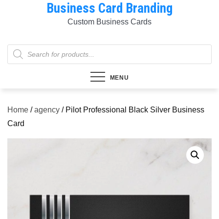
Business Card Branding
Skip
to
Custom Business Cards
content
Products
search
MENU
Home
/
agency
/ Pilot Professional Black Silver Business
Card