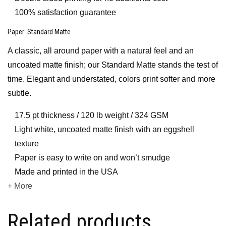
100% satisfaction guarantee
Paper
: Standard Matte
A classic, all around paper with a natural feel and an
uncoated matte finish; our Standard Matte stands the test of
time. Elegant and understated, colors print softer and more
subtle.
17.5 pt thickness / 120 lb weight / 324 GSM
Light white, uncoated matte finish with an eggshell
texture
Paper is easy to write on and won’t smudge
Made and printed in the USA
+ More
Related products