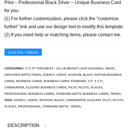
Pilot – Professional Black Silver – Unique Business Card
for you.
(1) For further customization, please click the “customize
further” link and use our design tool to modify this template.
(2) If you need help or matching items, please contact me.
Card Size / Options
CATEGORIES:
17.5 PT THICKNESS / 120 LB WEIGHT LIGHT EGGSHELL WHITE,
UNCOATED MATTE FINISH
,
AGENCY
,
AGENT
,
AVIATION
,
BLACK CUSTOM BUSINESS
CARDS
,
BUSINESS CARDS
,
BUSINESS CARDS STANDARD, 3.5" X 2.0"
,
CARDHUNTER
,
ELEGANT BUSINESS CARDS
,
PILOT
,
PILOTS
,
PLACES
,
PROFESSIONAL BUSINESS CARDS
,
STANDARD MATTE BUSINESS CARDS
,
TRAVEL
TAGS:
AGENCY
,
AGENT
,
AVIATION
,
BLACK
,
CARDHUNTER
,
ELEGANT
,
PILOT
,
PILOTS
,
PLACES
,
PROFESSIONAL
,
STANDARD MATTE
,
TRAVEL
DESCRIPTION