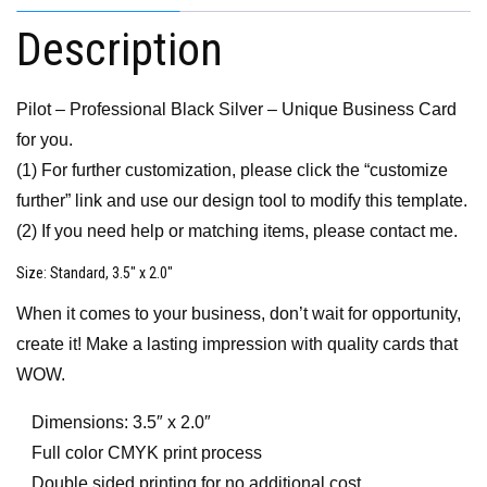
Description
Pilot – Professional Black Silver – Unique Business Card
for you.
(1) For further customization, please click the “customize
further” link and use our design tool to modify this template.
(2) If you need help or matching items, please contact me.
Size
: Standard, 3.5″ x 2.0″
When it comes to your business, don’t wait for opportunity,
create it! Make a lasting impression with quality cards that
WOW.
Dimensions: 3.5″ x 2.0″
Full color CMYK print process
Double sided printing for no additional cost