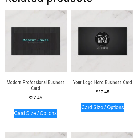
Modern Professional Business
Your Logo Here Business Card
Card
$
27.45
$
27.45
Card Size / Options
Card Size / Options