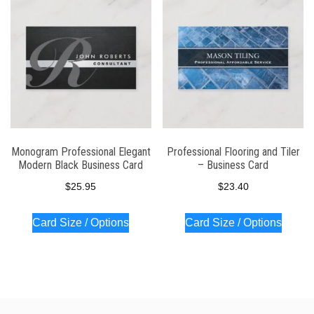
Monogram Professional Elegant
Professional Flooring and Tiler
Modern Black Business Card
– Business Card
$
25.95
$
23.40
Card Size / Options
Card Size / Options