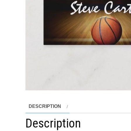
DESCRIPTION
Description