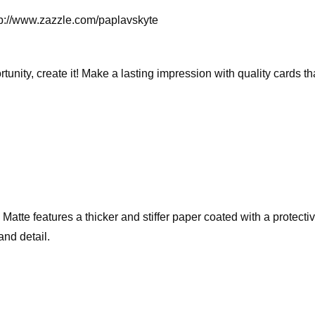
ttp://www.zazzle.com/paplavskyte
rtunity, create it! Make a lasting impression with quality cards 
te features a thicker and stiffer paper coated with a protective 
and detail.