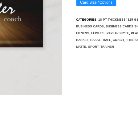
Card Size / Options
CATEGORIES:
18 PT THICKNESS/ 325 G
BUSINESS CARDS
,
BUSINESS CARDS S
FITNESS
,
LEISURE
,
PAPLAVSKYTE
,
PLA
BASKET
,
BASKETBALL
,
COACH
,
FITNES
MATTE
,
SPORT
,
TRAINER