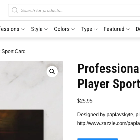
Products
search
fessions
Style
Colors
Type
Featured
D
r Sport Card
Professiona
Player Spor
$
25.95
Designed by paplavskyte, ple
http://www.zazzle.com/papl