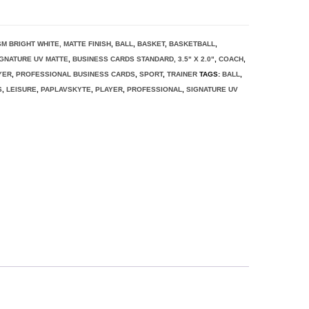
SM BRIGHT WHITE, MATTE FINISH
,
BALL
,
BASKET
,
BASKETBALL
,
IGNATURE UV MATTE
,
BUSINESS CARDS STANDARD, 3.5" X 2.0"
,
COACH
,
YER
,
PROFESSIONAL BUSINESS CARDS
,
SPORT
,
TRAINER
TAGS:
BALL
,
S
,
LEISURE
,
PAPLAVSKYTE
,
PLAYER
,
PROFESSIONAL
,
SIGNATURE UV