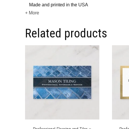
Made and printed in the USA
+ More
Related products