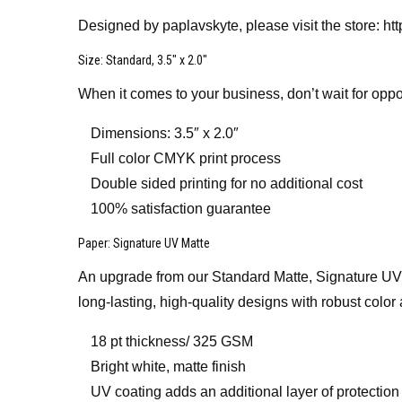
Designed by paplavskyte, please visit the store: h
Size
: Standard, 3.5″ x 2.0″
When it comes to your business, don’t wait for oppo
Dimensions: 3.5″ x 2.0″
Full color CMYK print process
Double sided printing for no additional cost
100% satisfaction guarantee
Paper
: Signature UV Matte
An upgrade from our Standard Matte, Signature UV Mat
long-lasting, high-quality designs with robust color 
18 pt thickness/ 325 GSM
Bright white, matte finish
UV coating adds an additional layer of protection