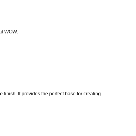
that WOW.
finish. It provides the perfect base for creating