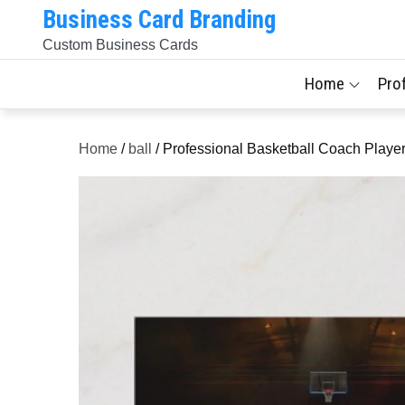
Skip
Business Card Branding
to
Custom Business Cards
content
Home
Pro
Home
/
ball
/ Professional Basketball Coach Playe