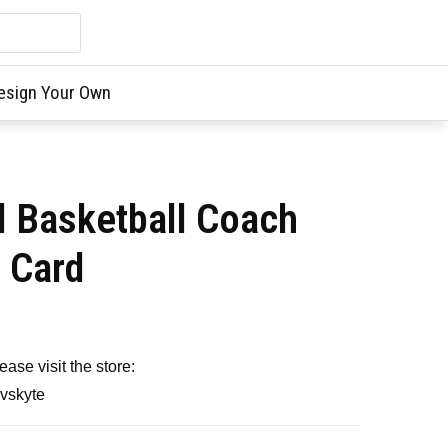
esign Your Own
l Basketball Coach
t Card
ase visit the store:
avskyte