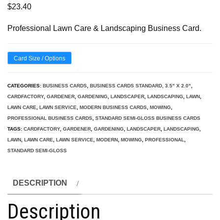
$
23.40
Professional Lawn Care & Landscaping Business Card.
Card Size / Options
CATEGORIES:
BUSINESS CARDS
,
BUSINESS CARDS STANDARD, 3.5" X 2.0"
,
CARDFACTORY
,
GARDENER
,
GARDENING
,
LANDSCAPER
,
LANDSCAPING
,
LAWN
,
LAWN CARE
,
LAWN SERVICE
,
MODERN BUSINESS CARDS
,
MOWING
,
PROFESSIONAL BUSINESS CARDS
,
STANDARD SEMI-GLOSS BUSINESS CARDS
TAGS:
CARDFACTORY
,
GARDENER
,
GARDENING
,
LANDSCAPER
,
LANDSCAPING
,
LAWN
,
LAWN CARE
,
LAWN SERVICE
,
MODERN
,
MOWING
,
PROFESSIONAL
,
STANDARD SEMI-GLOSS
DESCRIPTION
Description