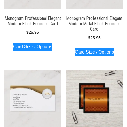
Monogram Professional Elegant
Monogram Professional Elegant
Modern Black Business Card
Modern Metal Black Business
Card
$
25.95
$
25.95
Card Size / Options
Card Size / Options