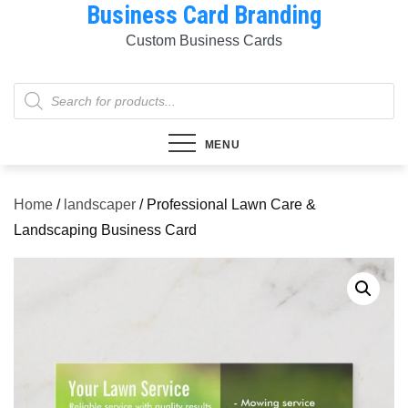
Business Card Branding
Skip
to
Custom Business Cards
content
Products
search
MENU
Home
/
landscaper
/ Professional Lawn Care &
Landscaping Business Card