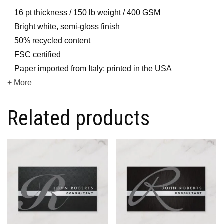
16 pt thickness / 150 lb weight / 400 GSM
Bright white, semi-gloss finish
50% recycled content
FSC certified
Paper imported from Italy; printed in the USA
+ More
Related products