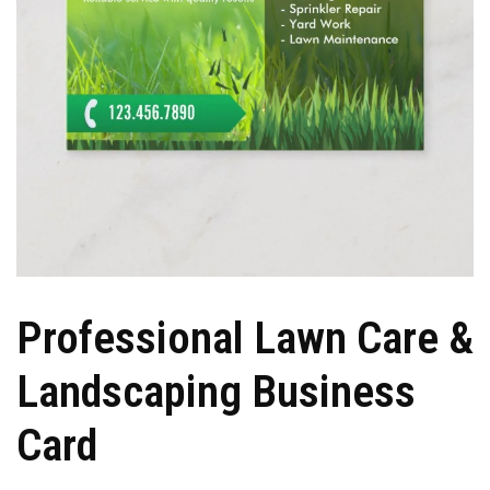
Professional Lawn Care &
Landscaping Business
Card