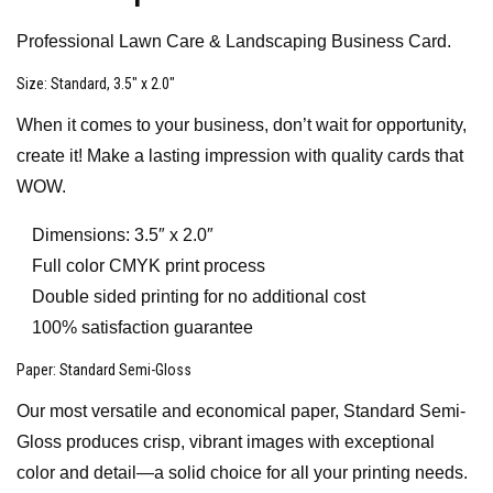
Professional Lawn Care & Landscaping Business Card.
Size
: Standard, 3.5″ x 2.0″
When it comes to your business, don’t wait for opportunity,
create it! Make a lasting impression with quality cards that
WOW.
Dimensions: 3.5″ x 2.0″
Full color CMYK print process
Double sided printing for no additional cost
100% satisfaction guarantee
Paper
: Standard Semi-Gloss
Our most versatile and economical paper, Standard Semi-
Gloss produces crisp, vibrant images with exceptional
color and detail—a solid choice for all your printing needs.