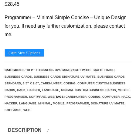
$
28.45
Programmer – Minimal Simple Concise – Unique Design
for you. If need any further customization, please contact
me.
Card Size / Options
CATEGORIES:
18 PT THICKNESS/ 325 GSM BRIGHT WHITE, MATTE FINISH
,
BUSINESS CARDS
,
BUSINESS CARDS SIGNATURE UV MATTE
,
BUSINESS CARDS
STANDARD, 3.5" X 2.0"
,
CARDHUNTER
,
CODING
,
COMPUTER CUSTOM BUSINESS
CARDS
,
HACK
,
HACKER
,
LANGUAGE
,
MINIMAL CUSTOM BUSINESS CARDS
,
MOBILE
,
PROGRAMMER
,
SOFTWARE
,
WEB
TAGS:
CARDHUNTER
,
CODING
,
COMPUTER
,
HACK
,
HACKER
,
LANGUAGE
,
MINIMAL
,
MOBILE
,
PROGRAMMER
,
SIGNATURE UV MATTE
,
SOFTWARE
,
WEB
DESCRIPTION