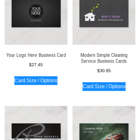
Your Logo Here Business Card
Modern Simple Cleaning
Service Business Cards
$
27.45
$
30.85
Card Size / Options
Card Size / Options