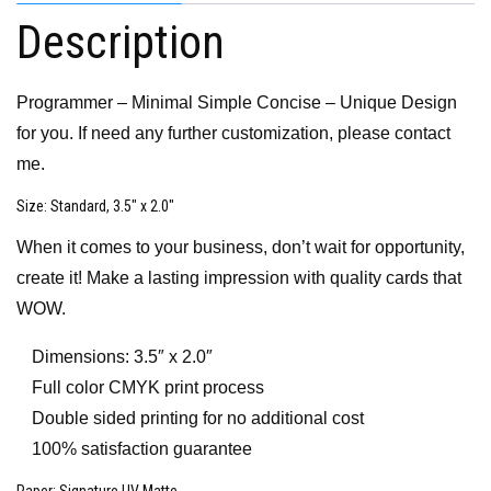
Description
Programmer – Minimal Simple Concise – Unique Design
for you. If need any further customization, please contact
me.
Size
: Standard, 3.5″ x 2.0″
When it comes to your business, don’t wait for opportunity,
create it! Make a lasting impression with quality cards that
WOW.
Dimensions: 3.5″ x 2.0″
Full color CMYK print process
Double sided printing for no additional cost
100% satisfaction guarantee
Paper
: Signature UV Matte