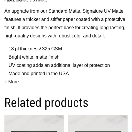
An upgrade from our Standard Matte, Signature UV Matte
features a thicker and stiffer paper coated with a protective
finish. It provides the perfect base for creating long-lasting,
high-quality designs with robust color and detail.
18 pt thickness/ 325 GSM
Bright white, matte finish
UV coating adds an additional layer of protection
Made and printed in the USA
+ More
Related products