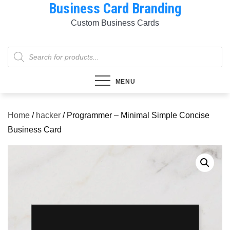
Business Card Branding
Skip
to
Custom Business Cards
content
Products
search
MENU
Home
/
hacker
/ Programmer – Minimal Simple Concise
Business Card