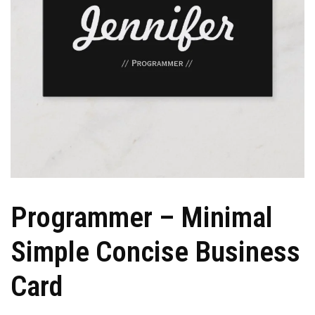
Programmer – Minimal
Simple Concise Business
Card