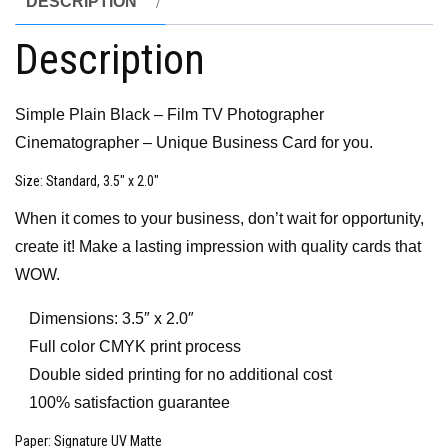
DESCRIPTION
Description
Simple Plain Black – Film TV Photographer
Cinematographer – Unique Business Card for you.
Size
: Standard, 3.5″ x 2.0″
When it comes to your business, don’t wait for opportunity,
create it! Make a lasting impression with quality cards that
WOW.
Dimensions: 3.5″ x 2.0″
Full color CMYK print process
Double sided printing for no additional cost
100% satisfaction guarantee
Paper
: Signature UV Matte