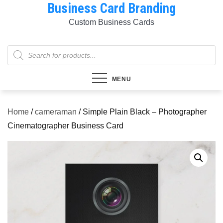
Business Card Branding
Skip
to
Custom Business Cards
content
Products
search
MENU
Home
/
cameraman
/ Simple Plain Black – Photographer
Cinematographer Business Card