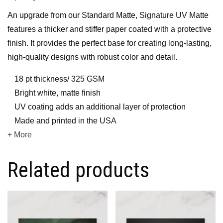
An upgrade from our Standard Matte, Signature UV Matte
features a thicker and stiffer paper coated with a protective
finish. It provides the perfect base for creating long-lasting,
high-quality designs with robust color and detail.
18 pt thickness/ 325 GSM
Bright white, matte finish
UV coating adds an additional layer of protection
Made and printed in the USA
+ More
Related products