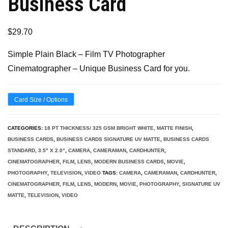
Business Card
$
29.70
Simple Plain Black – Film TV Photographer
Cinematographer – Unique Business Card for you.
Card Size / Options
CATEGORIES:
18 PT THICKNESS/ 325 GSM BRIGHT WHITE, MATTE FINISH
,
BUSINESS CARDS
,
BUSINESS CARDS SIGNATURE UV MATTE
,
BUSINESS CARDS
STANDARD, 3.5" X 2.0"
,
CAMERA
,
CAMERAMAN
,
CARDHUNTER
,
CINEMATOGRAPHER
,
FILM
,
LENS
,
MODERN BUSINESS CARDS
,
MOVIE
,
PHOTOGRAPHY
,
TELEVISION
,
VIDEO
TAGS:
CAMERA
,
CAMERAMAN
,
CARDHUNTER
,
CINEMATOGRAPHER
,
FILM
,
LENS
,
MODERN
,
MOVIE
,
PHOTOGRAPHY
,
SIGNATURE UV
MATTE
,
TELEVISION
,
VIDEO