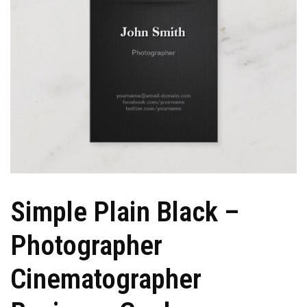
Simple Plain Black –
Photographer
Cinematographer