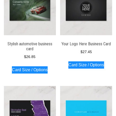
Stylish automotive business
Your Logo Here Business Card
card
$
27.45
$
26.85
Card Size / Options
Card Size / Options