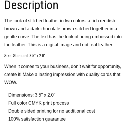
Description
The look of stitched leather in two colors, a rich reddish
brown and a dark chocolate brown stitched together in a
gentle curve. The text has the look of being embossed into
the leather. This is a digital image and not real leather.
Size
: Standard, 3.5″ x 2.0″
When it comes to your business, don’t wait for opportunity,
create it! Make a lasting impression with quality cards that
WOW.
Dimensions: 3.5″ x 2.0″
Full color CMYK print process
Double sided printing for no additional cost
100% satisfaction guarantee