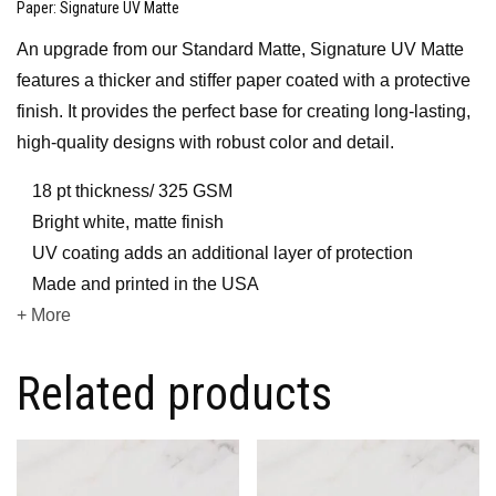
Paper
: Signature UV Matte
An upgrade from our Standard Matte, Signature UV Matte
features a thicker and stiffer paper coated with a protective
finish. It provides the perfect base for creating long-lasting,
high-quality designs with robust color and detail.
18 pt thickness/ 325 GSM
Bright white, matte finish
UV coating adds an additional layer of protection
Made and printed in the USA
+ More
Related products