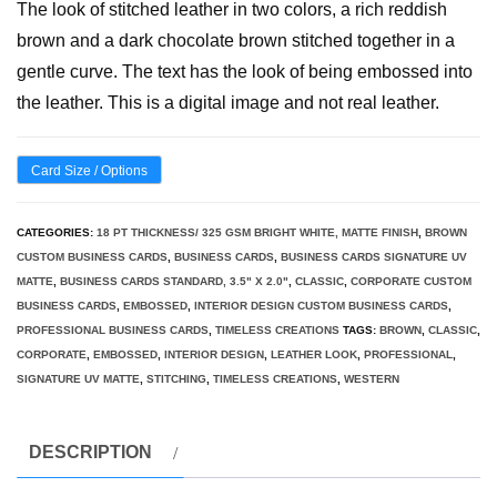
The look of stitched leather in two colors, a rich reddish
brown and a dark chocolate brown stitched together in a
gentle curve. The text has the look of being embossed into
the leather. This is a digital image and not real leather.
Card Size / Options
CATEGORIES:
18 PT THICKNESS/ 325 GSM BRIGHT WHITE, MATTE FINISH
,
BROWN
CUSTOM BUSINESS CARDS
,
BUSINESS CARDS
,
BUSINESS CARDS SIGNATURE UV
MATTE
,
BUSINESS CARDS STANDARD, 3.5" X 2.0"
,
CLASSIC
,
CORPORATE CUSTOM
BUSINESS CARDS
,
EMBOSSED
,
INTERIOR DESIGN CUSTOM BUSINESS CARDS
,
PROFESSIONAL BUSINESS CARDS
,
TIMELESS CREATIONS
TAGS:
BROWN
,
CLASSIC
,
CORPORATE
,
EMBOSSED
,
INTERIOR DESIGN
,
LEATHER LOOK
,
PROFESSIONAL
,
SIGNATURE UV MATTE
,
STITCHING
,
TIMELESS CREATIONS
,
WESTERN
DESCRIPTION