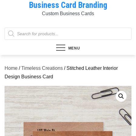
Business Card Branding
Skip
to
Custom Business Cards
content
Products
search
MENU
Home
/
Timeless Creations
/ Stitched Leather Interior
Design Business Card