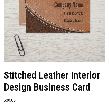
Stitched Leather Interior
Design Business Card
$
30.85