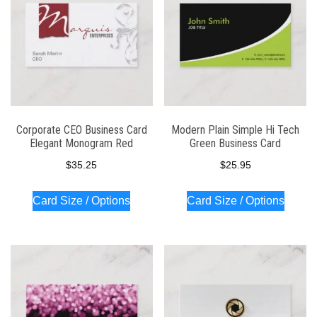
Corporate CEO Business Card
Modern Plain Simple Hi Tech
Elegant Monogram Red
Green Business Card
$
35.25
$
25.95
Card Size / Options
Card Size / Options