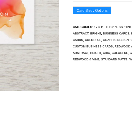
Card Size / Options
CATEGORIES:
17.5 PT THICKNESS / 12
ABSTRACT
,
BRIGHT
,
BUSINESS CARDS
,
CARDS
,
COLORFUL
,
GRAPHIC DESIGN
,
CUSTOM BUSINESS CARDS
,
REDWOOD &
ABSTRACT
,
BRIGHT
,
CHIC
,
COLORFUL
,
G
REDWOOD & VINE
,
STANDARD MATTE
,
W