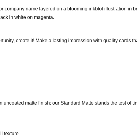
 company name layered on a blooming inkblot illustration in bri
 back in white on magenta.
rtunity, create it! Make a lasting impression with quality cards 
an uncoated matte finish; our Standard Matte stands the test of t
l texture