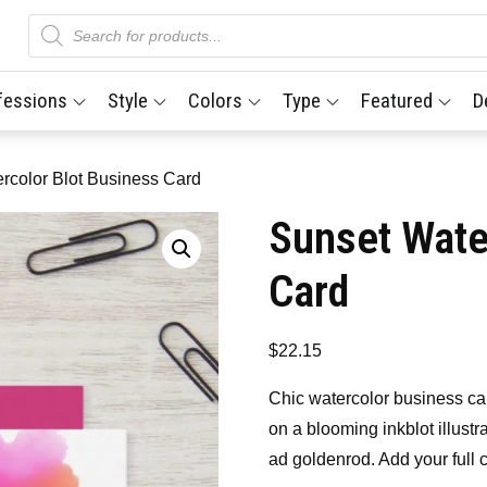
Products
search
fessions
Style
Colors
Type
Featured
D
rcolor Blot Business Card
Sunset Wate
Card
$
22.15
Chic watercolor business c
on a blooming inkblot illustra
ad goldenrod. Add your full 