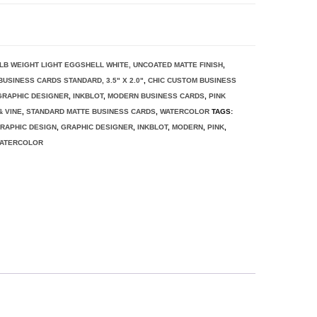
0 LB WEIGHT LIGHT EGGSHELL WHITE, UNCOATED MATTE FINISH
,
BUSINESS CARDS STANDARD, 3.5" X 2.0"
,
CHIC CUSTOM BUSINESS
GRAPHIC DESIGNER
,
INKBLOT
,
MODERN BUSINESS CARDS
,
PINK
 VINE
,
STANDARD MATTE BUSINESS CARDS
,
WATERCOLOR
TAGS:
RAPHIC DESIGN
,
GRAPHIC DESIGNER
,
INKBLOT
,
MODERN
,
PINK
,
ATERCOLOR