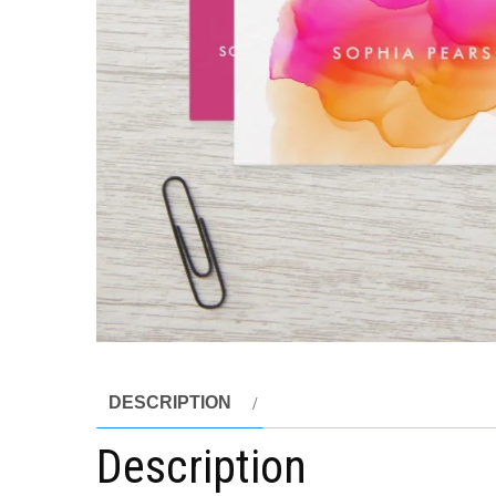
DESCRIPTION
Description