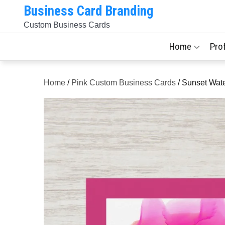
Skip
Business Card Branding
to
Custom Business Cards
content
Home
Pro
Home
/
Pink Custom Business Cards
/ Sunset Wate