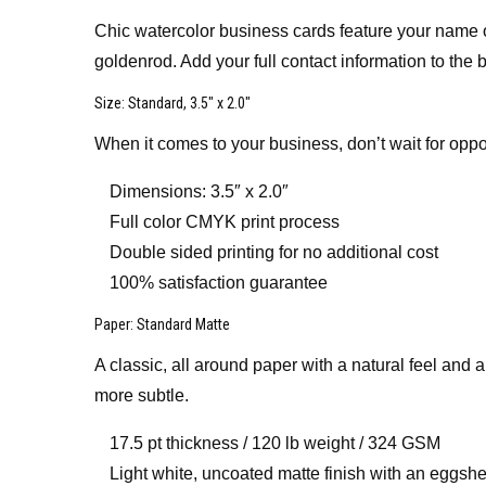
Chic watercolor business cards feature your name or
goldenrod. Add your full contact information to the
Size
: Standard, 3.5″ x 2.0″
When it comes to your business, don’t wait for oppo
Dimensions: 3.5″ x 2.0″
Full color CMYK print process
Double sided printing for no additional cost
100% satisfaction guarantee
Paper
: Standard Matte
A classic, all around paper with a natural feel and 
more subtle.
17.5 pt thickness / 120 lb weight / 324 GSM
Light white, uncoated matte finish with an eggshel