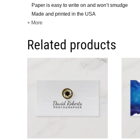
Paper is easy to write on and won’t smudge
Made and printed in the USA
+ More
Related products