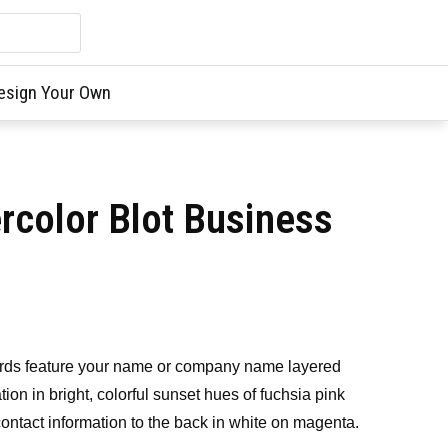
esign Your Own
rcolor Blot Business
ards feature your name or company name layered
tion in bright, colorful sunset hues of fuchsia pink
contact information to the back in white on magenta.