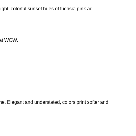
ght, colorful sunset hues of fuchsia pink ad
that WOW.
ime. Elegant and understated, colors print softer and