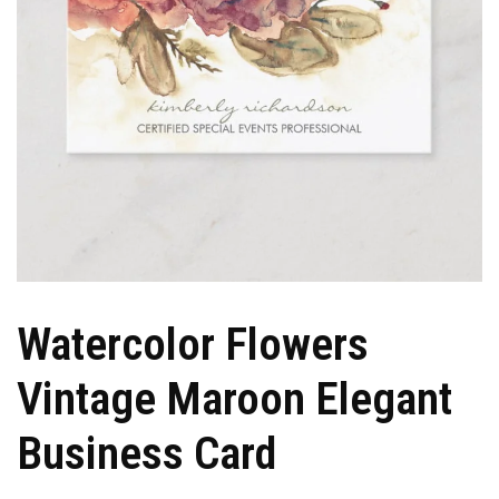
Watercolor Flowers
Vintage Maroon Elegant
Business Card