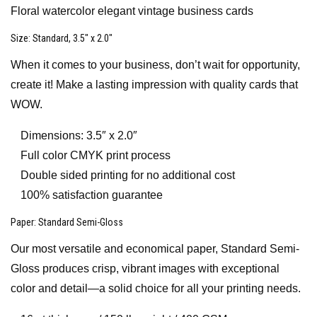
Floral watercolor elegant vintage business cards
Size
: Standard, 3.5″ x 2.0″
When it comes to your business, don’t wait for opportunity,
create it! Make a lasting impression with quality cards that
WOW.
Dimensions: 3.5″ x 2.0″
Full color CMYK print process
Double sided printing for no additional cost
100% satisfaction guarantee
Paper
: Standard Semi-Gloss
Our most versatile and economical paper, Standard Semi-
Gloss produces crisp, vibrant images with exceptional
color and detail—a solid choice for all your printing needs.