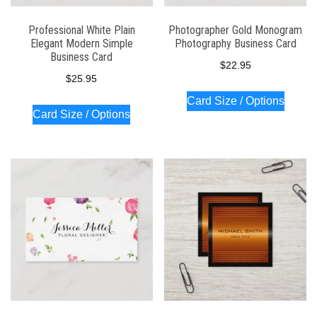
Professional White Plain
Photographer Gold Monogram
Elegant Modern Simple
Photography Business Card
Business Card
$
22.95
$
25.95
Card Size / Options
Card Size / Options