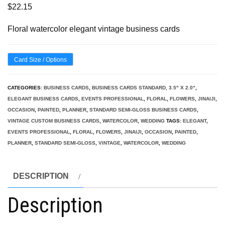
$
22.15
Floral watercolor elegant vintage business cards
Card Size / Options
CATEGORIES:
BUSINESS CARDS
,
BUSINESS CARDS STANDARD, 3.5" X 2.0"
,
ELEGANT BUSINESS CARDS
,
EVENTS PROFESSIONAL
,
FLORAL
,
FLOWERS
,
JINAIJI
,
OCCASION
,
PAINTED
,
PLANNER
,
STANDARD SEMI-GLOSS BUSINESS CARDS
,
VINTAGE CUSTOM BUSINESS CARDS
,
WATERCOLOR
,
WEDDING
TAGS:
ELEGANT
,
EVENTS PROFESSIONAL
,
FLORAL
,
FLOWERS
,
JINAIJI
,
OCCASION
,
PAINTED
,
PLANNER
,
STANDARD SEMI-GLOSS
,
VINTAGE
,
WATERCOLOR
,
WEDDING
DESCRIPTION
Description