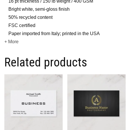
16 pt thickness / 150 lb weight / 400 GSM
Bright white, semi-gloss finish
50% recycled content
FSC certified
Paper imported from Italy; printed in the USA
+ More
Related products