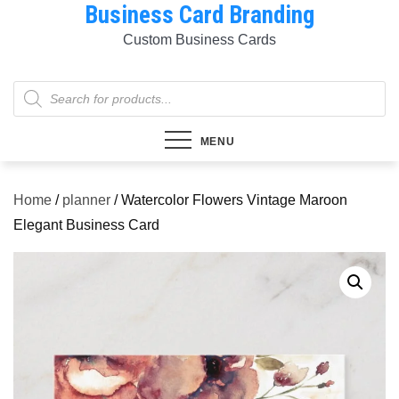
Business Card Branding
Skip
to
Custom Business Cards
content
Products
search
MENU
Home
/
planner
/ Watercolor Flowers Vintage Maroon
Elegant Business Card