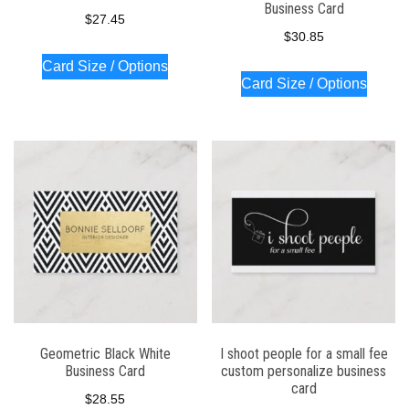
Business Card
$
27.45
$
30.85
Card Size / Options
Card Size / Options
Geometric Black White
I shoot people for a small fee
Business Card
custom personalize business
card
$
28.55