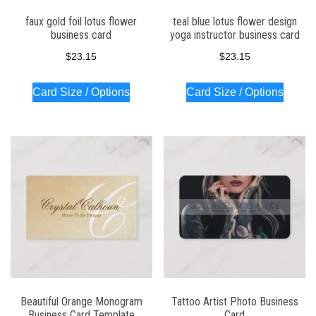
faux gold foil lotus flower
teal blue lotus flower design
business card
yoga instructor business card
$
23.15
$
23.15
Card Size / Options
Card Size / Options
Beautiful Orange Monogram
Tattoo Artist Photo Business
Business Card Template
Card