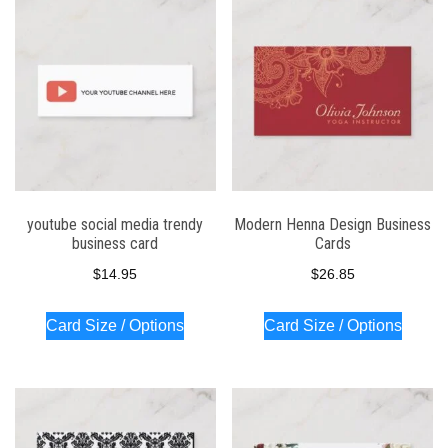
youtube social media trendy
Modern Henna Design Business
business card
Cards
$
14.95
$
26.85
Card Size / Options
Card Size / Options