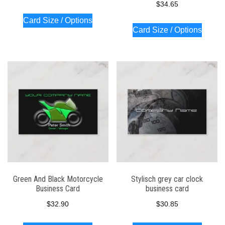
$
34.65
Card Size / Options
Card Size / Options
Green And Black Motorcycle
Stylisch grey car clock
Business Card
business card
$
32.90
$
30.85