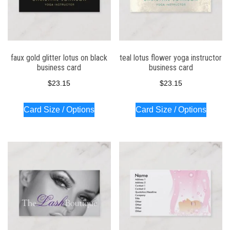
faux gold glitter lotus on black
teal lotus flower yoga instructor
business card
business card
$
23.15
$
23.15
Card Size / Options
Card Size / Options