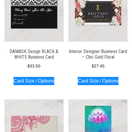
DAMASK Design BLACK &
Interior Designer Business Card
WHITE Business Card
– Chic Gold Floral
$
33.50
$
27.45
Card Size / Options
Card Size / Options