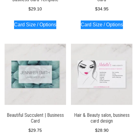
$
29.10
$
34.95
Card Size / Options
Card Size / Options
Beautiful Succulent | Business
Hair & Beauty salon, business
Card
card design
$
29.75
$
28.90