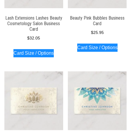
Lash Extensions Lashes Beauty
Beauty Pink Bubbles Business
Cosmetology Salon Business
Card
Card
$
25.95
$
32.05
Card Size / Options
Card Size / Options