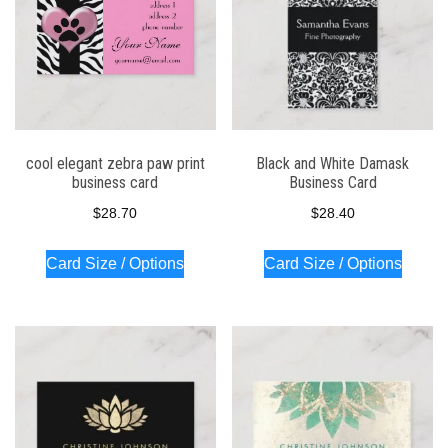
cool elegant zebra paw print
Black and White Damask
business card
Business Card
$
28.70
$
28.40
Card Size / Options
Card Size / Options