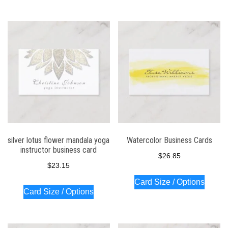
silver lotus flower mandala yoga
Watercolor Business Cards
instructor business card
$
26.85
$
23.15
Card Size / Options
Card Size / Options