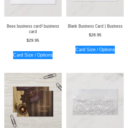
Bees business card! business
Blank Business Card | Business
card
$
28.95
$
29.95
Card Size / Options
Card Size / Options