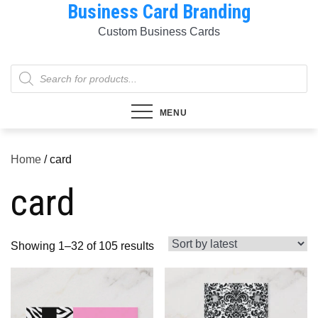
Business Card Branding
Skip
to
Custom Business Cards
content
Products
search
MENU
Home
/ card
card
Sorted
Showing 1–32 of 105 results
by
latest