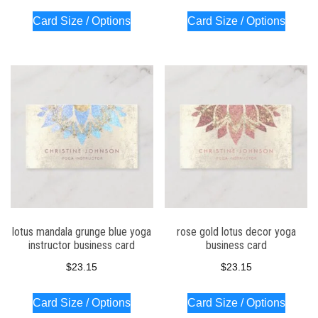
Card Size / Options
Card Size / Options
lotus mandala grunge blue yoga
rose gold lotus decor yoga
instructor business card
business card
$
23.15
$
23.15
Card Size / Options
Card Size / Options