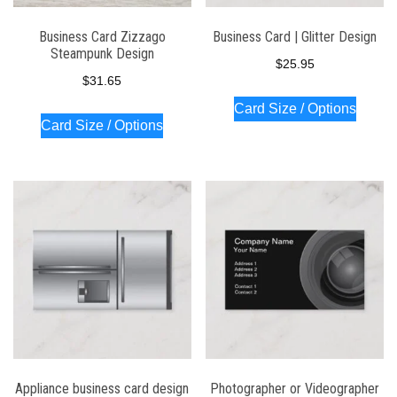
Business Card Zizzago
Business Card | Glitter Design
Steampunk Design
$
25.95
$
31.65
Card Size / Options
Card Size / Options
Appliance business card design
Photographer or Videographer