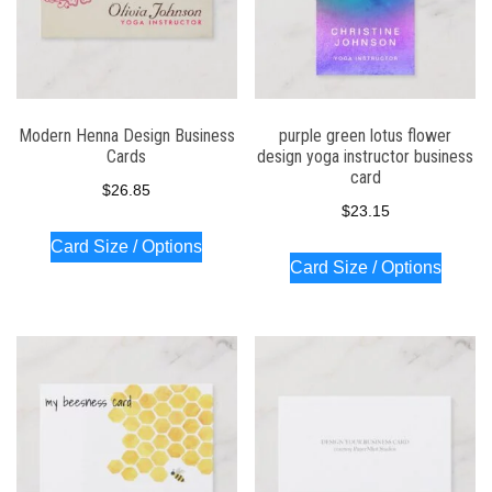
Modern Henna Design Business
purple green lotus flower
Cards
design yoga instructor business
card
$
26.85
$
23.15
Card Size / Options
Card Size / Options