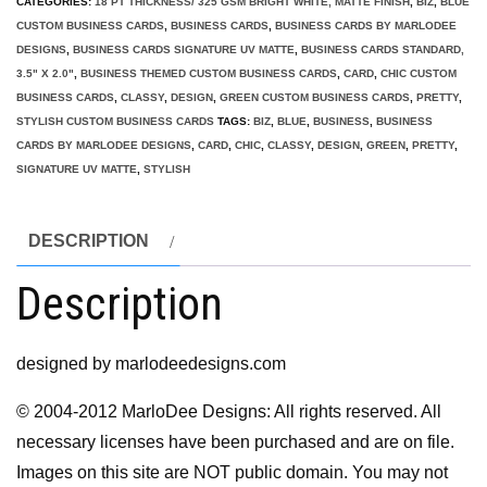
CATEGORIES:
18 PT THICKNESS/ 325 GSM BRIGHT WHITE, MATTE FINISH
,
BIZ
,
BLUE
CUSTOM BUSINESS CARDS
,
BUSINESS CARDS
,
BUSINESS CARDS BY MARLODEE
DESIGNS
,
BUSINESS CARDS SIGNATURE UV MATTE
,
BUSINESS CARDS STANDARD,
3.5" X 2.0"
,
BUSINESS THEMED CUSTOM BUSINESS CARDS
,
CARD
,
CHIC CUSTOM
BUSINESS CARDS
,
CLASSY
,
DESIGN
,
GREEN CUSTOM BUSINESS CARDS
,
PRETTY
,
STYLISH CUSTOM BUSINESS CARDS
TAGS:
BIZ
,
BLUE
,
BUSINESS
,
BUSINESS
CARDS BY MARLODEE DESIGNS
,
CARD
,
CHIC
,
CLASSY
,
DESIGN
,
GREEN
,
PRETTY
,
SIGNATURE UV MATTE
,
STYLISH
DESCRIPTION
Description
designed by marlodeedesigns.com
© 2004-2012 MarloDee Designs: All rights reserved. All
necessary licenses have been purchased and are on file.
Images on this site are NOT public domain. You may not