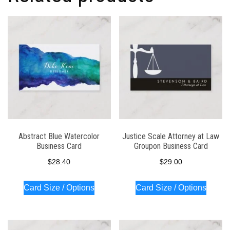
Abstract Blue Watercolor
Justice Scale Attorney at Law
Business Card
Groupon Business Card
$
28.40
$
29.00
Card Size / Options
Card Size / Options