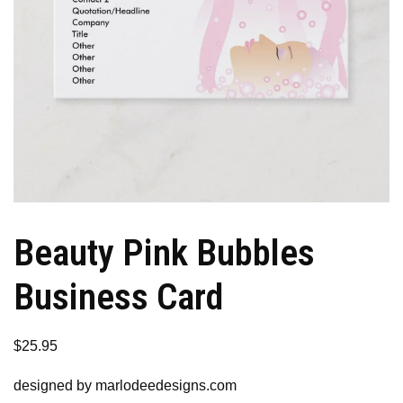
Beauty Pink Bubbles
Business Card
$
25.95
designed by marlodeedesigns.com