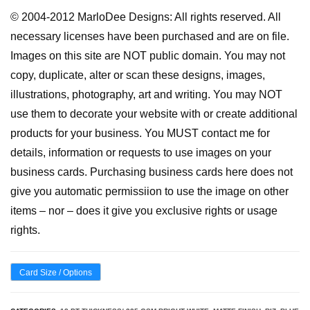
© 2004-2012 MarloDee Designs: All rights reserved. All
necessary licenses have been purchased and are on file.
Images on this site are NOT public domain. You may not
copy, duplicate, alter or scan these designs, images,
illustrations, photography, art and writing. You may NOT
use them to decorate your website with or create additional
products for your business. You MUST contact me for
details, information or requests to use images on your
business cards. Purchasing business cards here does not
give you automatic permissiion to use the image on other
items – nor – does it give you exclusive rights or usage
rights.
Card Size / Options