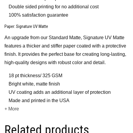
Double sided printing for no additional cost
100% satisfaction guarantee
Paper
: Signature UV Matte
An upgrade from our Standard Matte, Signature UV Matte
features a thicker and stiffer paper coated with a protective
finish. It provides the perfect base for creating long-lasting,
high-quality designs with robust color and detail.
18 pt thickness/ 325 GSM
Bright white, matte finish
UV coating adds an additional layer of protection
Made and printed in the USA
+ More
Related products