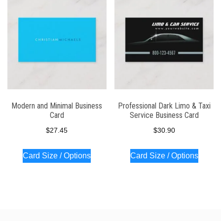
Modern and Minimal Business
Professional Dark Limo & Taxi
Card
Service Business Card
$
27.45
$
30.90
Card Size / Options
Card Size / Options