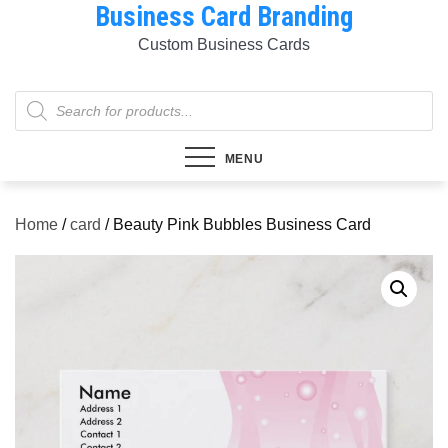
Business Card Branding
Skip
to
Custom Business Cards
content
Products
search
MENU
Home
/
card
/ Beauty Pink Bubbles Business Card