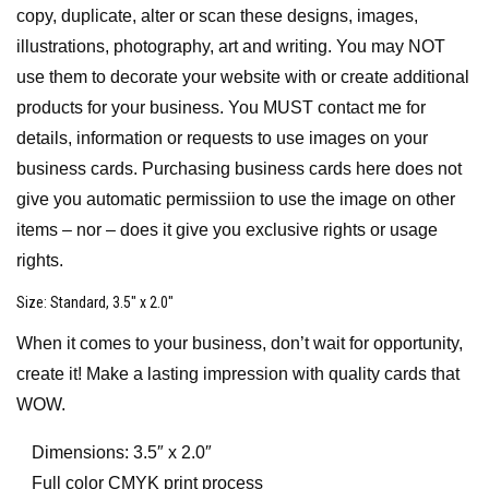
copy, duplicate, alter or scan these designs, images,
illustrations, photography, art and writing. You may NOT
use them to decorate your website with or create additional
products for your business. You MUST contact me for
details, information or requests to use images on your
business cards. Purchasing business cards here does not
give you automatic permissiion to use the image on other
items – nor – does it give you exclusive rights or usage
rights.
Size
: Standard, 3.5″ x 2.0″
When it comes to your business, don’t wait for opportunity,
create it! Make a lasting impression with quality cards that
WOW.
Dimensions: 3.5″ x 2.0″
Full color CMYK print process