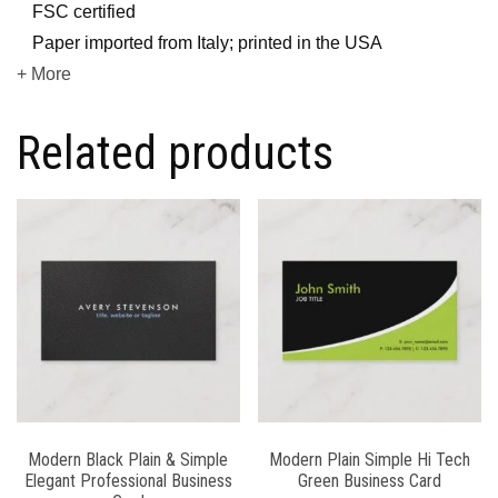
FSC certified
Paper imported from Italy; printed in the USA
+ More
Related products
Modern Black Plain & Simple
Modern Plain Simple Hi Tech
Elegant Professional Business
Green Business Card