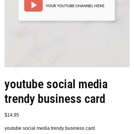
youtube social media
trendy business card
$
14.95
youtube social media trendy business card