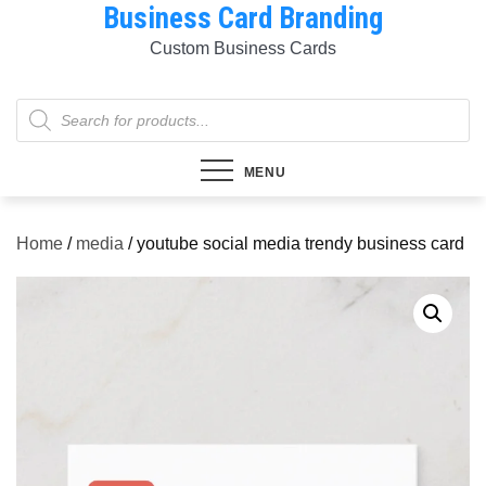
Business Card Branding
Skip
to
Custom Business Cards
content
Products
search
MENU
Home
/
media
/ youtube social media trendy business card