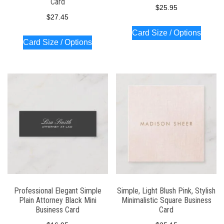
Card
$
25.95
$
27.45
Card Size / Options
Card Size / Options
Professional Elegant Simple
Simple, Light Blush Pink, Stylish
Plain Attorney Black Mini
Minimalistic Square Business
Business Card
Card