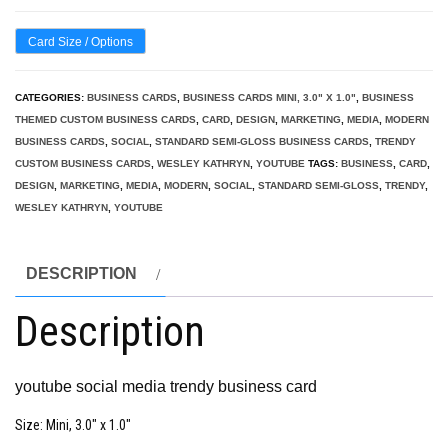
Card Size / Options
CATEGORIES:
BUSINESS CARDS
,
BUSINESS CARDS MINI, 3.0" X 1.0"
,
BUSINESS
THEMED CUSTOM BUSINESS CARDS
,
CARD
,
DESIGN
,
MARKETING
,
MEDIA
,
MODERN
BUSINESS CARDS
,
SOCIAL
,
STANDARD SEMI-GLOSS BUSINESS CARDS
,
TRENDY
CUSTOM BUSINESS CARDS
,
WESLEY KATHRYN
,
YOUTUBE
TAGS:
BUSINESS
,
CARD
,
DESIGN
,
MARKETING
,
MEDIA
,
MODERN
,
SOCIAL
,
STANDARD SEMI-GLOSS
,
TRENDY
,
WESLEY KATHRYN
,
YOUTUBE
DESCRIPTION
Description
youtube social media trendy business card
Size
: Mini, 3.0″ x 1.0″