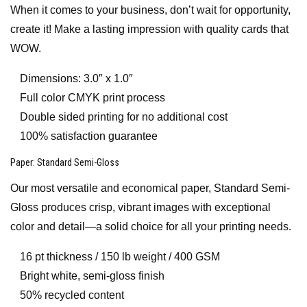
When it comes to your business, don’t wait for opportunity,
create it! Make a lasting impression with quality cards that
WOW.
Dimensions: 3.0″ x 1.0″
Full color CMYK print process
Double sided printing for no additional cost
100% satisfaction guarantee
Paper
: Standard Semi-Gloss
Our most versatile and economical paper, Standard Semi-
Gloss produces crisp, vibrant images with exceptional
color and detail—a solid choice for all your printing needs.
16 pt thickness / 150 lb weight / 400 GSM
Bright white, semi-gloss finish
50% recycled content