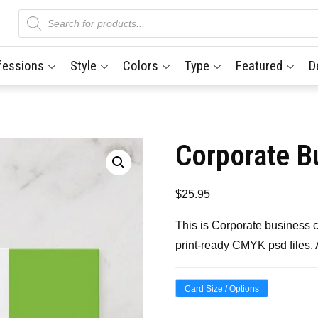
Products
search
fessions
Style
Colors
Type
Featured
D
Corporate B
$
25.95
This is Corporate business 
print-ready CMYK psd files.
Card Size / Options