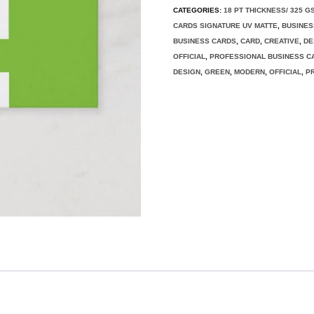
CATEGORIES:
18 PT THICKNESS/ 325 G
CARDS SIGNATURE UV MATTE
,
BUSINES
BUSINESS CARDS
,
CARD
,
CREATIVE
,
DE
OFFICIAL
,
PROFESSIONAL BUSINESS C
DESIGN
,
GREEN
,
MODERN
,
OFFICIAL
,
P