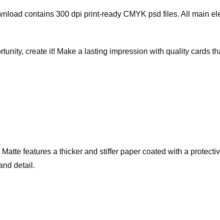
wnload contains 300 dpi print-ready CMYK psd files. All main e
rtunity, create it! Make a lasting impression with quality cards 
te features a thicker and stiffer paper coated with a protective 
and detail.