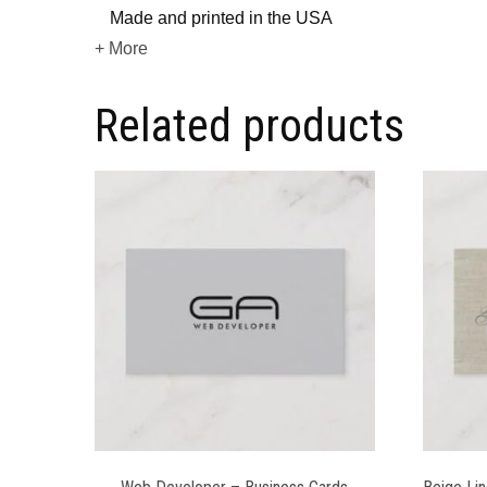
Made and printed in the USA
+ More
Related products