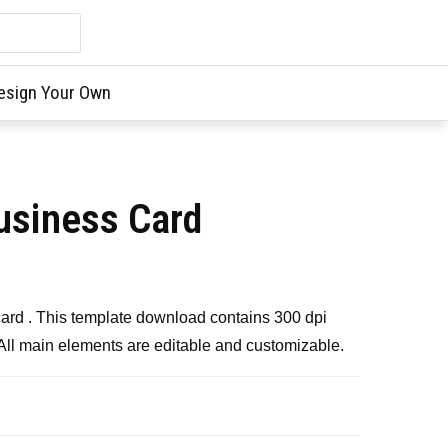
esign Your Own
usiness Card
card . This template download contains 300 dpi
 All main elements are editable and customizable.