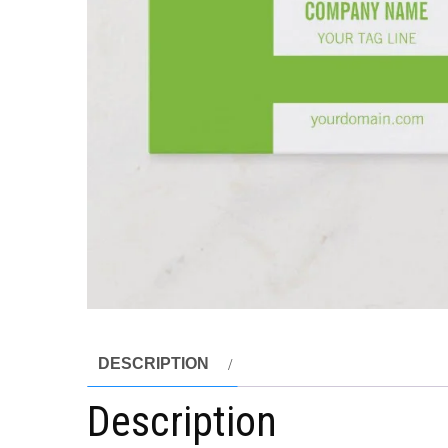
DESCRIPTION
Description