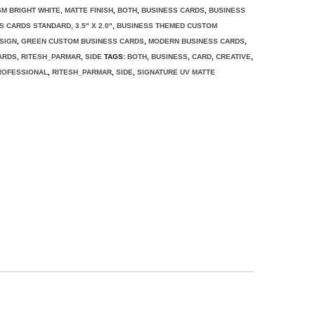
SM BRIGHT WHITE, MATTE FINISH
,
BOTH
,
BUSINESS CARDS
,
BUSINESS
S CARDS STANDARD, 3.5" X 2.0"
,
BUSINESS THEMED CUSTOM
SIGN
,
GREEN CUSTOM BUSINESS CARDS
,
MODERN BUSINESS CARDS
,
ARDS
,
RITESH_PARMAR
,
SIDE
TAGS:
BOTH
,
BUSINESS
,
CARD
,
CREATIVE
,
ROFESSIONAL
,
RITESH_PARMAR
,
SIDE
,
SIGNATURE UV MATTE