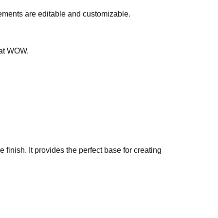
lements are editable and customizable.
that WOW.
finish. It provides the perfect base for creating