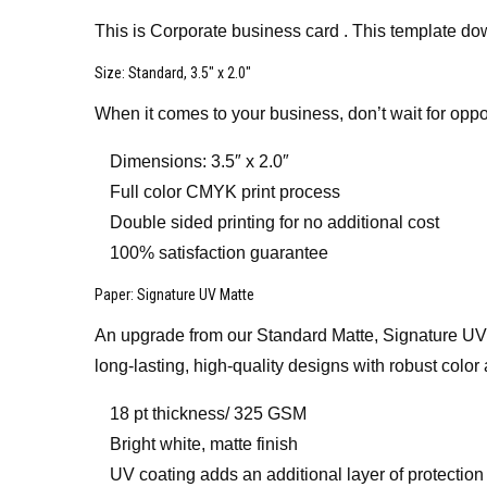
This is Corporate business card . This template do
Size
: Standard, 3.5″ x 2.0″
When it comes to your business, don’t wait for oppo
Dimensions: 3.5″ x 2.0″
Full color CMYK print process
Double sided printing for no additional cost
100% satisfaction guarantee
Paper
: Signature UV Matte
An upgrade from our Standard Matte, Signature UV Mat
long-lasting, high-quality designs with robust color 
18 pt thickness/ 325 GSM
Bright white, matte finish
UV coating adds an additional layer of protection