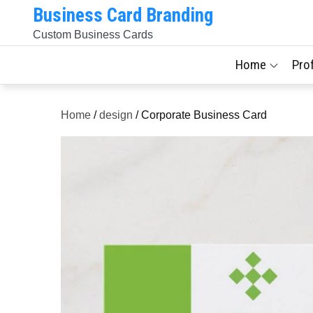
Skip
Business Card Branding
to
Custom Business Cards
content
Home
Pro
Home
/
design
/ Corporate Business Card