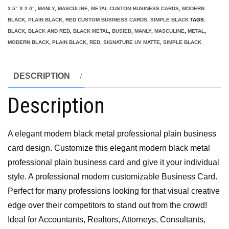
3.5" X 2.0"
,
MANLY
,
MASCULINE
,
METAL CUSTOM BUSINESS CARDS
,
MODERN
BLACK
,
PLAIN BLACK
,
RED CUSTOM BUSINESS CARDS
,
SIMPLE BLACK
TAGS:
BLACK
,
BLACK AND RED
,
BLACK METAL
,
BUSIED
,
MANLY
,
MASCULINE
,
METAL
,
MODERN BLACK
,
PLAIN BLACK
,
RED
,
SIGNATURE UV MATTE
,
SIMPLE BLACK
DESCRIPTION
Description
A elegant modern black metal professional plain business
card design. Customize this elegant modern black metal
professional plain business card and give it your individual
style. A professional modern customizable Business Card.
Perfect for many professions looking for that visual creative
edge over their competitors to stand out from the crowd!
Ideal for Accountants, Realtors, Attorneys, Consultants,