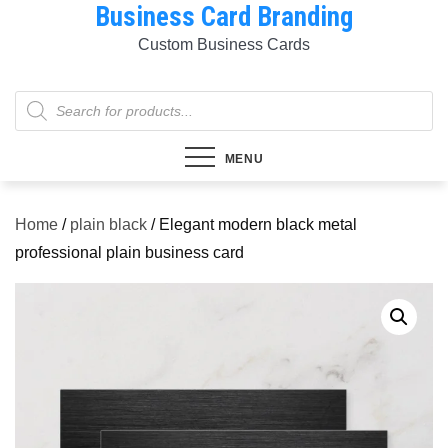
Business Card Branding
Skip
to
Custom Business Cards
content
Products
search
MENU
Home
/
plain black
/ Elegant modern black metal
professional plain business card