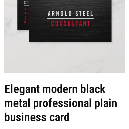
Elegant modern black
metal professional plain
business card