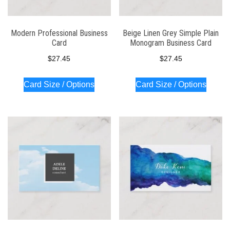
Modern Professional Business
Beige Linen Grey Simple Plain
Card
Monogram Business Card
$
27.45
$
27.45
Card Size / Options
Card Size / Options