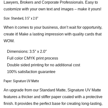
Lawyers, Brokers and Corporate Professionals. Easy to
customize with your own text and images – make it yours!
Size
: Standard, 3.5″ x 2.0″
When it comes to your business, don’t wait for opportunity,
create it! Make a lasting impression with quality cards that
WOW.
Dimensions: 3.5″ x 2.0″
Full color CMYK print process
Double sided printing for no additional cost
100% satisfaction guarantee
Paper
: Signature UV Matte
An upgrade from our Standard Matte, Signature UV Matte
features a thicker and stiffer paper coated with a protective
finish. It provides the perfect base for creating long-lasting,