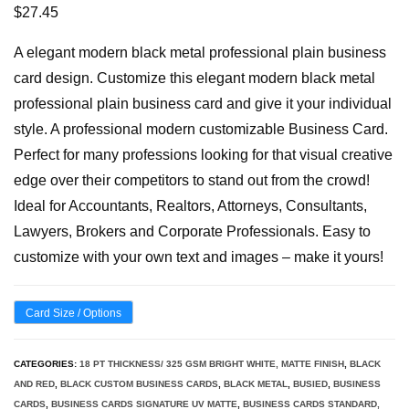
$
27.45
A elegant modern black metal professional plain business
card design. Customize this elegant modern black metal
professional plain business card and give it your individual
style. A professional modern customizable Business Card.
Perfect for many professions looking for that visual creative
edge over their competitors to stand out from the crowd!
Ideal for Accountants, Realtors, Attorneys, Consultants,
Lawyers, Brokers and Corporate Professionals. Easy to
customize with your own text and images – make it yours!
Card Size / Options
CATEGORIES:
18 PT THICKNESS/ 325 GSM BRIGHT WHITE, MATTE FINISH
,
BLACK
AND RED
,
BLACK CUSTOM BUSINESS CARDS
,
BLACK METAL
,
BUSIED
,
BUSINESS
CARDS
,
BUSINESS CARDS SIGNATURE UV MATTE
,
BUSINESS CARDS STANDARD,