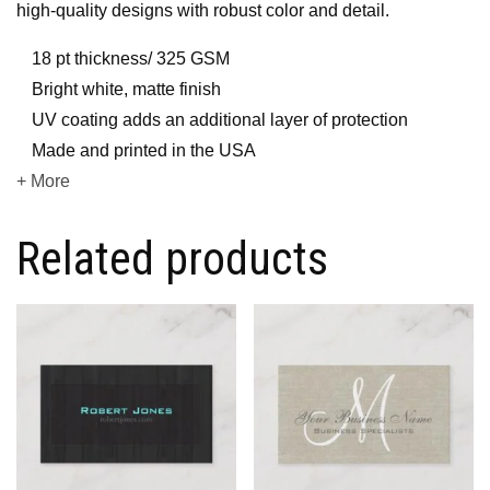
high-quality designs with robust color and detail.
18 pt thickness/ 325 GSM
Bright white, matte finish
UV coating adds an additional layer of protection
Made and printed in the USA
+ More
Related products