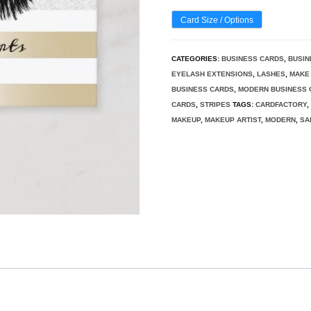
Card Size / Options
CATEGORIES:
BUSINESS CARDS
,
BUSIN
EYELASH EXTENSIONS
,
LASHES
,
MAKE 
BUSINESS CARDS
,
MODERN BUSINESS 
CARDS
,
STRIPES
TAGS:
CARDFACTORY
MAKEUP
,
MAKEUP ARTIST
,
MODERN
,
SA