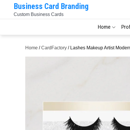
Skip
Business Card Branding
to
Custom Business Cards
content
Home
Pro
Home
/
CardFactory
/ Lashes Makeup Artist Modern