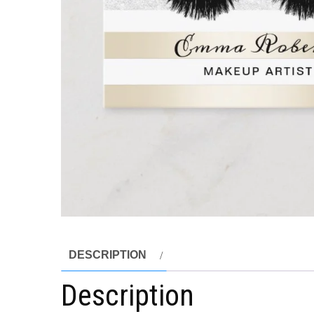
DESCRIPTION
Description