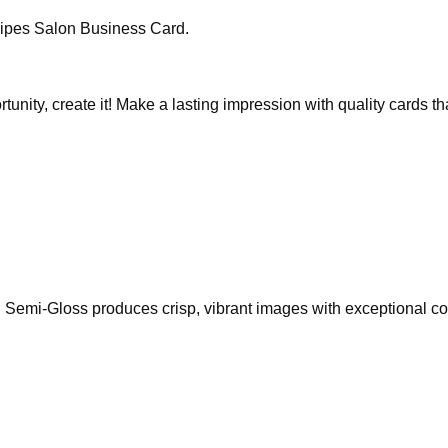
ripes Salon Business Card.
rtunity, create it! Make a lasting impression with quality cards 
Semi-Gloss produces crisp, vibrant images with exceptional colo