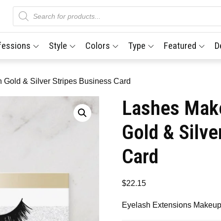
Products
search
fessions
Style
Colors
Type
Featured
D
 Gold & Silver Stripes Business Card
Lashes Make
Gold & Silve
Card
$
22.15
Eyelash Extensions Makeup 