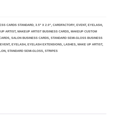
ESS CARDS STANDARD, 3.5" X 2.0"
,
CARDFACTORY
,
EVENT
,
EYELASH
,
UP ARTIST
,
MAKEUP ARTIST BUSINESS CARDS
,
MAKEUP CUSTOM
CARDS
,
SALON BUSINESS CARDS
,
STANDARD SEMI-GLOSS BUSINESS
,
EVENT
,
EYELASH
,
EYELASH EXTENSIONS
,
LASHES
,
MAKE UP ARTIST
,
LON
,
STANDARD SEMI-GLOSS
,
STRIPES