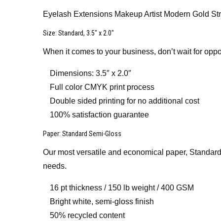
Eyelash Extensions Makeup Artist Modern Gold St
Size
: Standard, 3.5″ x 2.0″
When it comes to your business, don’t wait for oppo
Dimensions: 3.5″ x 2.0″
Full color CMYK print process
Double sided printing for no additional cost
100% satisfaction guarantee
Paper
: Standard Semi-Gloss
Our most versatile and economical paper, Standard 
needs.
16 pt thickness / 150 lb weight / 400 GSM
Bright white, semi-gloss finish
50% recycled content