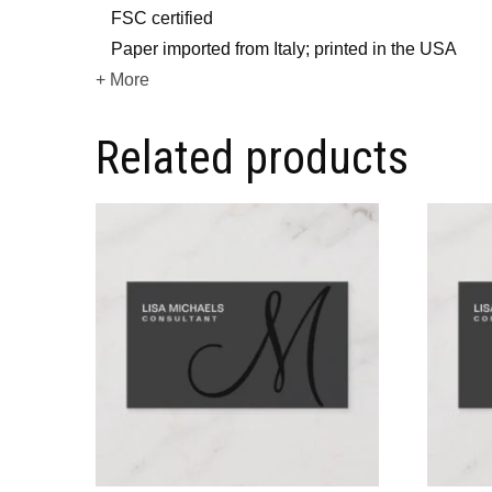
FSC certified
Paper imported from Italy; printed in the USA
+ More
Related products