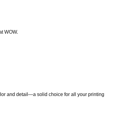
that WOW.
r and detail—a solid choice for all your printing