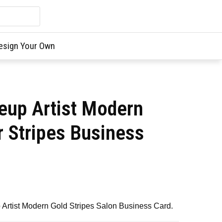
esign Your Own
up Artist Modern
r Stripes Business
Artist Modern Gold Stripes Salon Business Card.