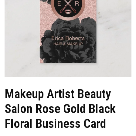
Makeup Artist Beauty
Salon Rose Gold Black
Floral Business Card