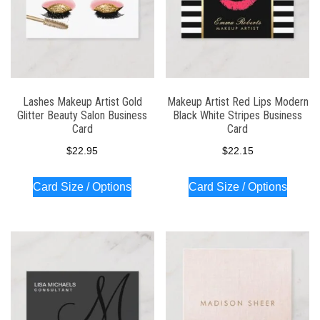
Lashes Makeup Artist Gold
Makeup Artist Red Lips Modern
Glitter Beauty Salon Business
Black White Stripes Business
Card
Card
$
22.95
$
22.15
Card Size / Options
Card Size / Options