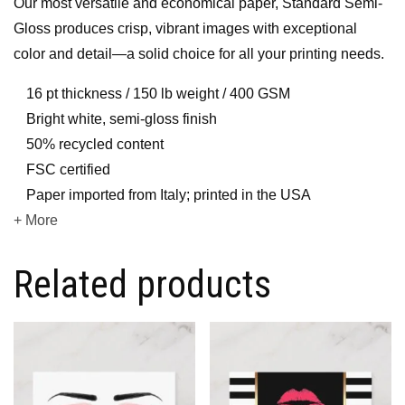
Our most versatile and economical paper, Standard Semi-
Gloss produces crisp, vibrant images with exceptional
color and detail—a solid choice for all your printing needs.
16 pt thickness / 150 lb weight / 400 GSM
Bright white, semi-gloss finish
50% recycled content
FSC certified
Paper imported from Italy; printed in the USA
+ More
Related products