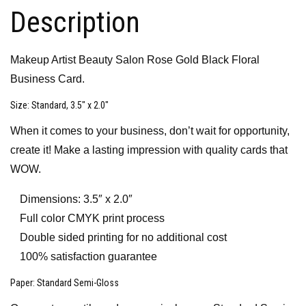
Description
Makeup Artist Beauty Salon Rose Gold Black Floral
Business Card.
Size
: Standard, 3.5″ x 2.0″
When it comes to your business, don’t wait for opportunity,
create it! Make a lasting impression with quality cards that
WOW.
Dimensions: 3.5″ x 2.0″
Full color CMYK print process
Double sided printing for no additional cost
100% satisfaction guarantee
Paper
: Standard Semi-Gloss