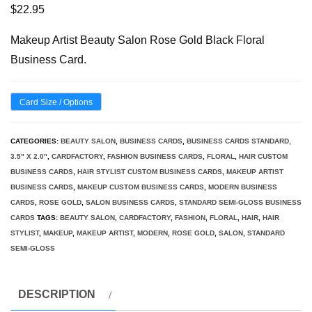
$
22.95
Makeup Artist Beauty Salon Rose Gold Black Floral
Business Card.
Card Size / Options
CATEGORIES:
BEAUTY SALON
,
BUSINESS CARDS
,
BUSINESS CARDS STANDARD,
3.5" X 2.0"
,
CARDFACTORY
,
FASHION BUSINESS CARDS
,
FLORAL
,
HAIR CUSTOM
BUSINESS CARDS
,
HAIR STYLIST CUSTOM BUSINESS CARDS
,
MAKEUP ARTIST
BUSINESS CARDS
,
MAKEUP CUSTOM BUSINESS CARDS
,
MODERN BUSINESS
CARDS
,
ROSE GOLD
,
SALON BUSINESS CARDS
,
STANDARD SEMI-GLOSS BUSINESS
CARDS
TAGS:
BEAUTY SALON
,
CARDFACTORY
,
FASHION
,
FLORAL
,
HAIR
,
HAIR
STYLIST
,
MAKEUP
,
MAKEUP ARTIST
,
MODERN
,
ROSE GOLD
,
SALON
,
STANDARD
SEMI-GLOSS
DESCRIPTION