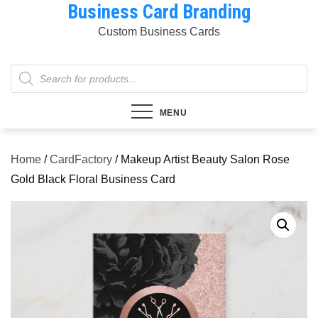
Business Card Branding
Skip
to
Custom Business Cards
content
Products
search
MENU
Home
/
CardFactory
/ Makeup Artist Beauty Salon Rose
Gold Black Floral Business Card