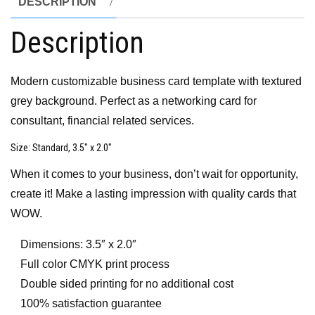
DESCRIPTION
Description
Modern customizable business card template with textured
grey background. Perfect as a networking card for
consultant, financial related services.
Size
: Standard, 3.5″ x 2.0″
When it comes to your business, don’t wait for opportunity,
create it! Make a lasting impression with quality cards that
WOW.
Dimensions: 3.5″ x 2.0″
Full color CMYK print process
Double sided printing for no additional cost
100% satisfaction guarantee