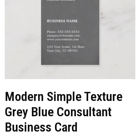
Modern Simple Texture
Grey Blue Consultant
Business Card