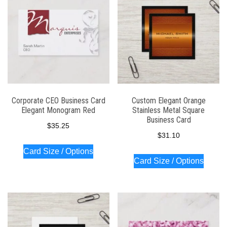
Corporate CEO Business Card
Custom Elegant Orange
Elegant Monogram Red
Stainless Metal Square
Business Card
$
35.25
$
31.10
Card Size / Options
Card Size / Options