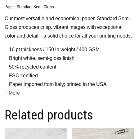
Paper
: Standard Semi-Gloss
Our most versatile and economical paper, Standard Semi-
Gloss produces crisp, vibrant images with exceptional
color and detail—a solid choice for all your printing needs.
16 pt thickness / 150 lb weight / 400 GSM
Bright white, semi-gloss finish
50% recycled content
FSC certified
Paper imported from Italy; printed in the USA
+ More
Related products