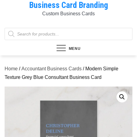
Business Card Branding
Skip
to
Custom Business Cards
content
Products
search
MENU
Home
/
Accountant Business Cards
/ Modern Simple
Texture Grey Blue Consultant Business Card