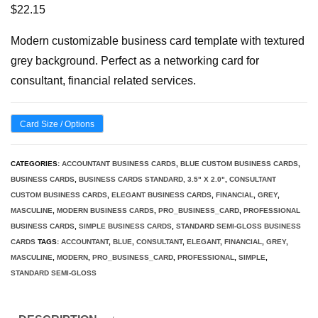
$
22.15
Modern customizable business card template with textured
grey background. Perfect as a networking card for
consultant, financial related services.
Card Size / Options
CATEGORIES:
ACCOUNTANT BUSINESS CARDS
,
BLUE CUSTOM BUSINESS CARDS
,
BUSINESS CARDS
,
BUSINESS CARDS STANDARD, 3.5" X 2.0"
,
CONSULTANT
CUSTOM BUSINESS CARDS
,
ELEGANT BUSINESS CARDS
,
FINANCIAL
,
GREY
,
MASCULINE
,
MODERN BUSINESS CARDS
,
PRO_BUSINESS_CARD
,
PROFESSIONAL
BUSINESS CARDS
,
SIMPLE BUSINESS CARDS
,
STANDARD SEMI-GLOSS BUSINESS
CARDS
TAGS:
ACCOUNTANT
,
BLUE
,
CONSULTANT
,
ELEGANT
,
FINANCIAL
,
GREY
,
MASCULINE
,
MODERN
,
PRO_BUSINESS_CARD
,
PROFESSIONAL
,
SIMPLE
,
STANDARD SEMI-GLOSS