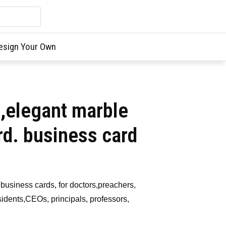
esign Your Own
e,elegant marble
rd. business card
business cards, for doctors,preachers,
idents,CEOs, principals, professors,