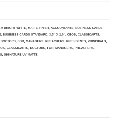
SM BRIGHT WHITE, MATTE FINISH
,
ACCOUNTANTS
,
BUSINESS CARDS
,
E
,
BUSINESS CARDS STANDARD, 3.5" X 2.0"
,
CEOS
,
CLASSICARTS
,
,
DOCTORS
,
FOR
,
MANAGERS
,
PREACHERS
,
PRESIDENTS
,
PRINCIPALS
,
EOS
,
CLASSICARTS
,
DOCTORS
,
FOR
,
MANAGERS
,
PREACHERS
,
RS
,
SIGNATURE UV MATTE