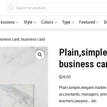
Products
search
fessions
Style
Colors
Type
Featured
D
siness card. business card
Plain,simpl
business ca
$
29.05
Plain,simple,elegant marble 
accountants, managers, pres
teachers,lawyers…etc.