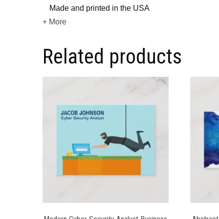
Made and printed in the USA
+ More
Related products