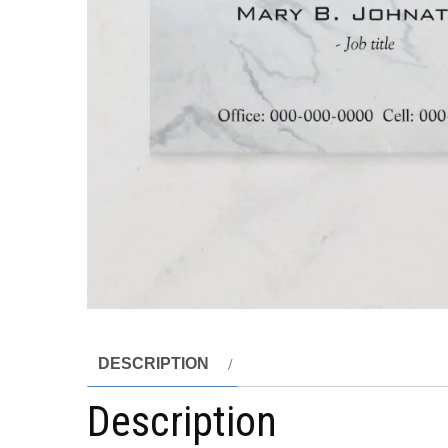
DESCRIPTION
Description