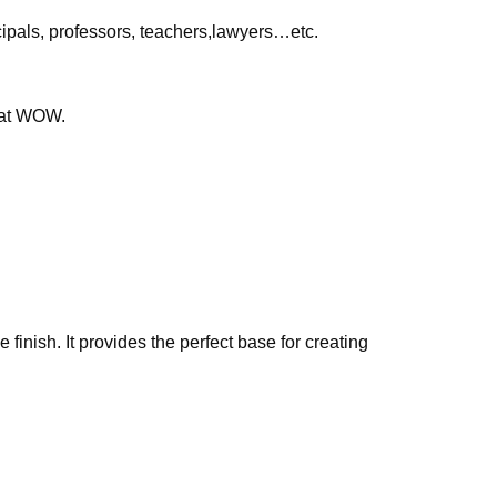
ipals, professors, teachers,lawyers…etc.
that WOW.
finish. It provides the perfect base for creating