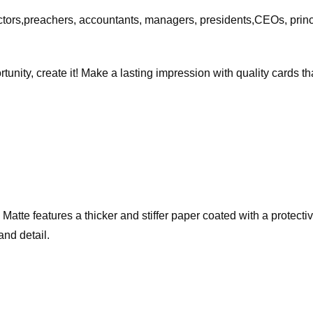
ctors,preachers, accountants, managers, presidents,CEOs, princ
rtunity, create it! Make a lasting impression with quality cards 
te features a thicker and stiffer paper coated with a protective 
and detail.