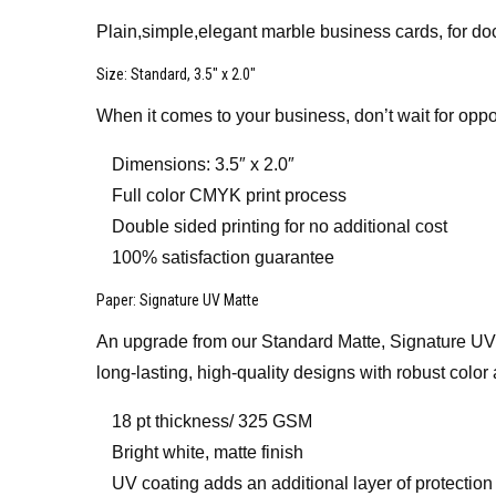
Plain,simple,elegant marble business cards, for do
Size
: Standard, 3.5″ x 2.0″
When it comes to your business, don’t wait for oppo
Dimensions: 3.5″ x 2.0″
Full color CMYK print process
Double sided printing for no additional cost
100% satisfaction guarantee
Paper
: Signature UV Matte
An upgrade from our Standard Matte, Signature UV Mat
long-lasting, high-quality designs with robust color 
18 pt thickness/ 325 GSM
Bright white, matte finish
UV coating adds an additional layer of protection