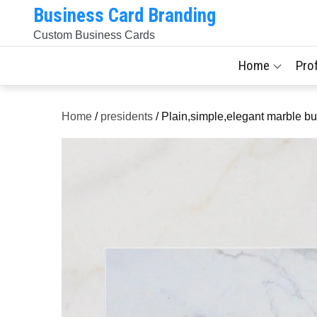
Skip
Business Card Branding
to
Custom Business Cards
content
Home
Pro
Home
/
presidents
/ Plain,simple,elegant marble bu