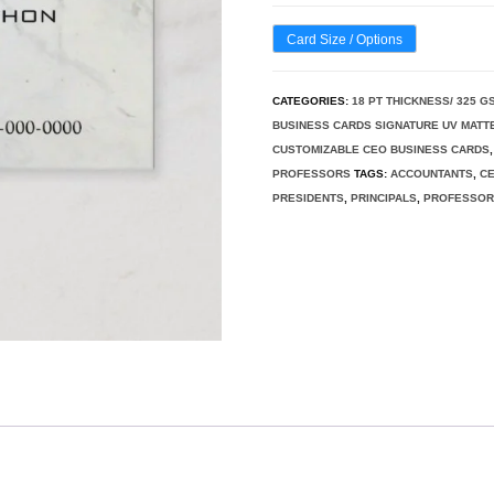
Card Size / Options
CATEGORIES:
18 PT THICKNESS/ 325 G
BUSINESS CARDS SIGNATURE UV MATT
CUSTOMIZABLE CEO BUSINESS CARDS
PROFESSORS
TAGS:
ACCOUNTANTS
,
C
PRESIDENTS
,
PRINCIPALS
,
PROFESSO